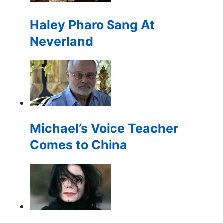
for:
Haley Pharo Sang At
Neverland
Michael’s Voice Teacher
Comes to China