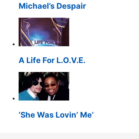
Michael’s Despair
A Life For L.O.V.E.
‘She Was Lovin’ Me’