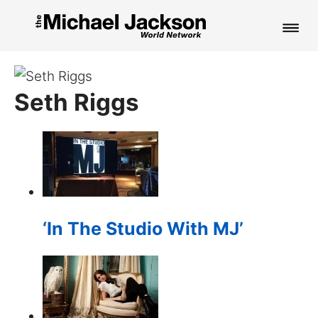
HOME
Seth Riggs
NEWS
MUSIC
PICTURES
FAN CLUB
‘In The Studio With MJ’
CONTACT
Search