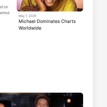
nd on
behind
May 7, 2026
nd
Michael Dominates Charts
Worldwide