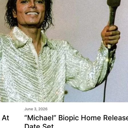
June 3, 2026
 At
“Michael” Biopic Home Releas
Domination So Far This
Date Set