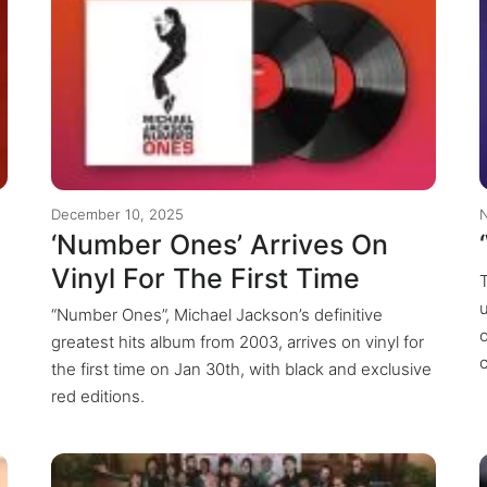
December 10, 2025
‘Number Ones’ Arrives On
Vinyl For The First Time
T
“Number Ones”, Michael Jackson’s definitive
greatest hits album from 2003, arrives on vinyl for
the first time on Jan 30th, with black and exclusive
red editions.