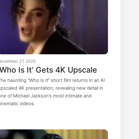
November 27, 2025
‘Who Is It’ Gets 4K Upscale
he haunting “Who Is It” short film returns in an AI
upscaled 4K presentation, revealing new detail in
one of Michael Jackson’s most intimate and
cinematic videos.