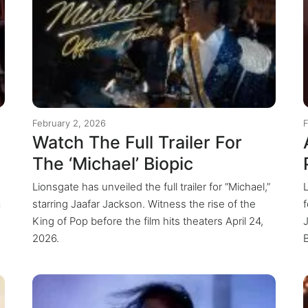
February 2, 2026
F
Watch The Full Trailer For
The ‘Michael’ Biopic
Lionsgate has unveiled the full trailer for “Michael,”
a
starring Jaafar Jackson. Witness the rise of the
King of Pop before the film hits theaters April 24,
2026.