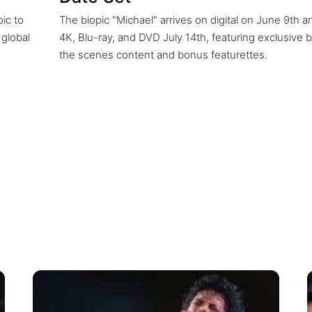
pic to
The biopic "Michael" arrives on digital on June 9th a
 global
4K, Blu-ray, and DVD July 14th, featuring exclusive 
the scenes content and bonus featurettes.
nce reshaped the charts, from Billboard a
nd iTunes, proving his music still captivates