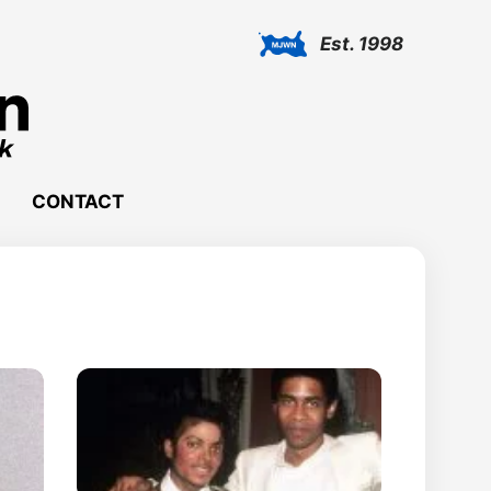
Est. 1998
CONTACT