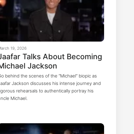
March 19, 2026
Jaafar Talks About Becoming
Michael Jackson
Go behind the scenes of the “Michael” biopic as
Jaafar Jackson discusses his intense journey and
igorous rehearsals to authentically portray his
uncle Michael.