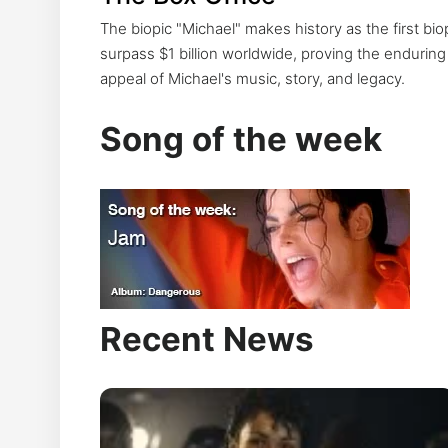
Year
The biopic "Michael" makes history as the first bio
surpass $1 billion worldwide, proving the enduring
appeal of Michael's music, story, and legacy.
Michael Jackson's 2026 resurge
the UK to Spotify, Apple Music a
Song of the week
worldwide.
Recent News