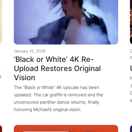
January 15, 2026
‘Black or White’ 4K Re-
Upload Restores Original
r
Vision
e
The “Black or White” 4K upscale has been
updated. The car graffiti is removed and the
uncensored panther dance returns, finally
honoring Michael’s original vision.