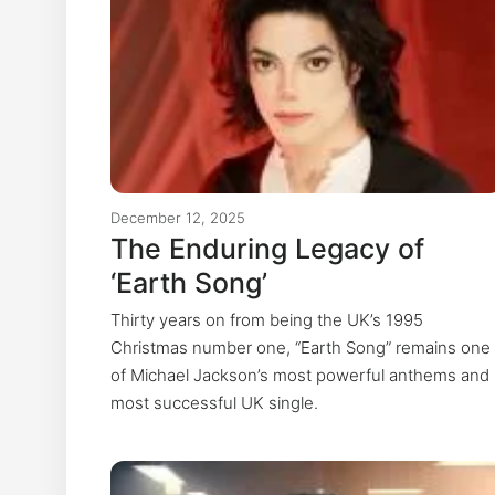
December 12, 2025
The Enduring Legacy of
‘Earth Song’
Thirty years on from being the UK’s 1995
Christmas number one, “Earth Song” remains one
of Michael Jackson’s most powerful anthems and
most successful UK single.