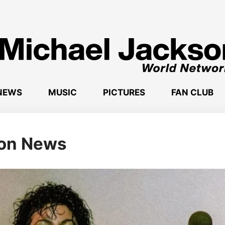
NEWS
MUSIC
PICTURES
FAN CLUB
son News