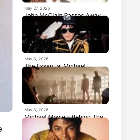
May 27, 2026
John McClain Passes Away
May 8, 2026
The Essential Michael
Jackson Hits #1 In The UK
May 8, 2026
Michael Movie – Behind The
Scenes
e