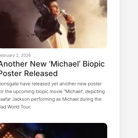
ebruary 2, 2026
Another New ‘Michael’ Biopic
Poster Released
Lionsgate have released yet another new poster
for the upcoming biopic movie “Michael”, depicting
Jaafar Jackson performing as Michael during the
Bad World Tour.