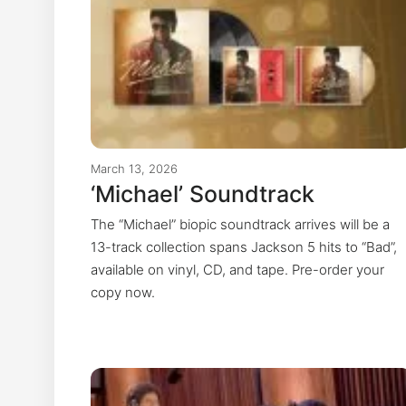
March 13, 2026
‘Michael’ Soundtrack
The “Michael” biopic soundtrack arrives will be a
13-track collection spans Jackson 5 hits to “Bad”,
available on vinyl, CD, and tape. Pre-order your
copy now.