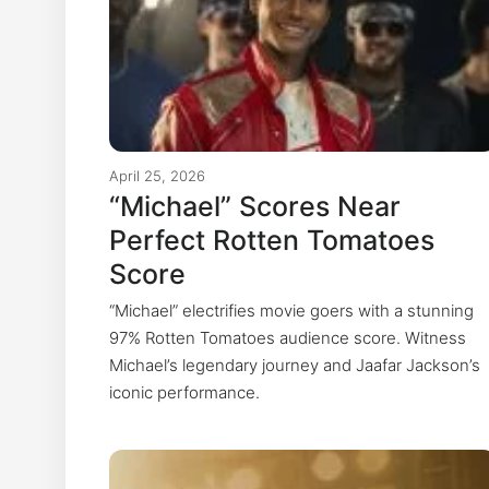
April 25, 2026
“Michael” Scores Near
Perfect Rotten Tomatoes
Score
“Michael” electrifies movie goers with a stunning
97% Rotten Tomatoes audience score. Witness
Michael’s legendary journey and Jaafar Jackson’s
iconic performance.