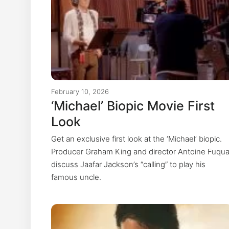
February 10, 2026
‘Michael’ Biopic Movie First
Look
Get an exclusive first look at the ‘Michael’ biopic.
Producer Graham King and director Antoine Fuqu
discuss Jaafar Jackson’s “calling” to play his
famous uncle.