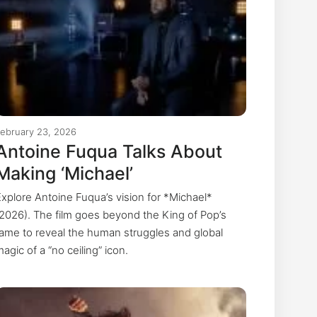
February 23, 2026
Antoine Fuqua Talks About
Making ‘Michael’
Explore Antoine Fuqua’s vision for *Michael*
(2026). The film goes beyond the King of Pop’s
fame to reveal the human struggles and global
agic of a “no ceiling” icon.