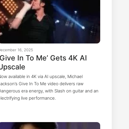
December 16, 2025
‘Give In To Me’ Gets 4K AI
Upscale
Now available in 4K via AI upscale, Michael
Jackson’s Give In To Me video delivers raw
Dangerous era energy, with Slash on guitar and an
electrifying live performance.