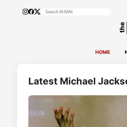
Search
for:
HOME
Michael
Latest Michael Jack
Jackson
World
Network