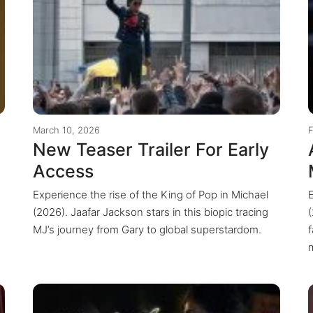
March 10, 2026
New Teaser Trailer For Early
Access
Experience the rise of the King of Pop in Michael
(2026). Jaafar Jackson stars in this biopic tracing
MJ’s journey from Gary to global superstardom.
m