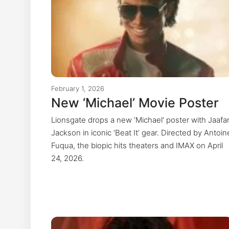
February 1, 2026
New ‘Michael’ Movie Poster
Lionsgate drops a new ‘Michael’ poster with Jaafa
Jackson in iconic ‘Beat It’ gear. Directed by Antoin
Fuqua, the biopic hits theaters and IMAX on April
24, 2026.