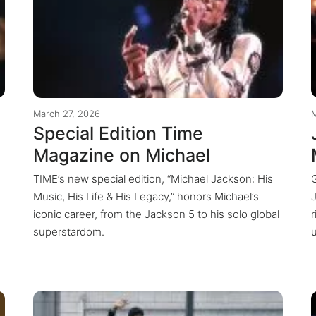
March 27, 2026
Special Edition Time
Magazine on Michael
TIME’s new special edition, “Michael Jackson: His
Music, His Life & His Legacy,” honors Michael’s
iconic career, from the Jackson 5 to his solo global
r
superstardom.