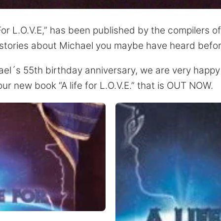
or L.O.V.E,” has been published by the compilers of “
ns stories about Michael you maybe have heard befor
ael´s 55th birthday anniversary, we are very happy 
ur new book “A life for L.O.V.E.” that is OUT NOW.