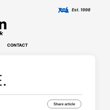
Est. 1998
CONTACT
E.
Share article