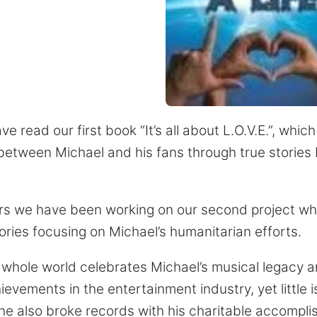
 read our first book “It’s all about L.O.V.E.”, whic
 between Michael and his fans through true stories 
ars we have been working on our second project whic
tories focusing on Michael’s humanitarian efforts.
e whole world celebrates Michael’s musical legacy a
vements in the entertainment industry, yet little i
 he also broke records with his charitable accompl