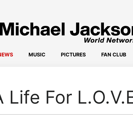
NEWS
MUSIC
PICTURES
FAN CLUB
 Life For L.O.V.