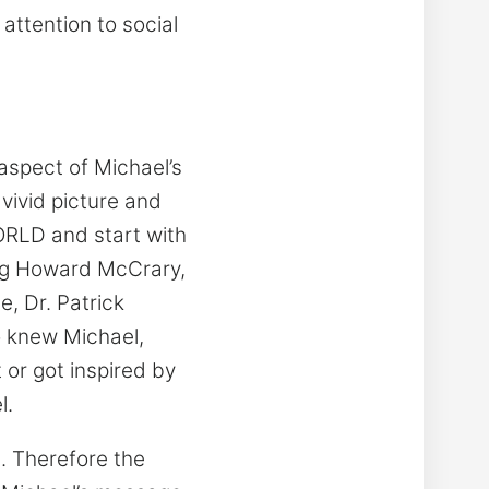
attention to social
t aspect of Michael’s
 vivid picture and
ORLD and start with
ing Howard McCrary,
, Dr. Patrick
 knew Michael,
 or got inspired by
l.
s. Therefore the