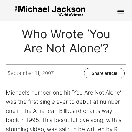
HOME
Who Wrote ‘You
NEWS
Are Not Alone’?
MUSIC
PICTURES
September 11, 2007
Share article
FAN CLUB
Michael’s number one hit ‘You Are Not Alone’
CONTACT
was the first single ever to debut at number
one in the American Billboard charts way
back in 1995. This beautiful love song, with a
Search
stunning video, was said to be written by R.