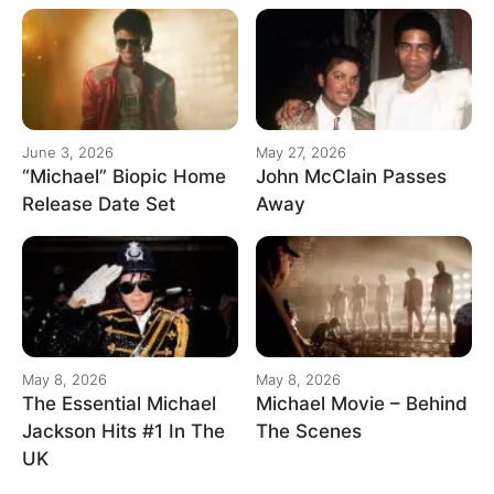
June 3, 2026
May 27, 2026
“Michael” Biopic Home
John McClain Passes
Release Date Set
Away
May 8, 2026
May 8, 2026
The Essential Michael
Michael Movie – Behind
Jackson Hits #1 In The
The Scenes
UK