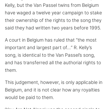
for:
Kelly, but the Van Passel twins from Belgium
have waged a twelve year campaign to stake
their ownership of the rights to the song they
said they had written two years before 1995.
A court in Belgium has ruled that “the most
important and largest part of…“ R. Kelly’s
song, is identical to the Van Passel’s song,
and has transferred all the authorial rights to
them.
This judgement, however, is only applicable in
Belgium, and it is not clear how any royalties
would be paid to them.