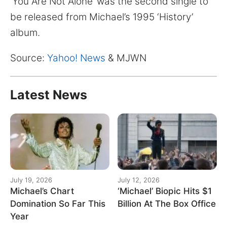
‘You Are Not Alone’ was the second single to
be released from Michael’s 1995 ‘History’
album.
Source:
Yahoo! News
& MJWN
Latest News
July 19, 2026
July 12, 2026
Michael’s Chart
‘Michael’ Biopic Hits $1
Domination So Far This
Billion At The Box Office
Year