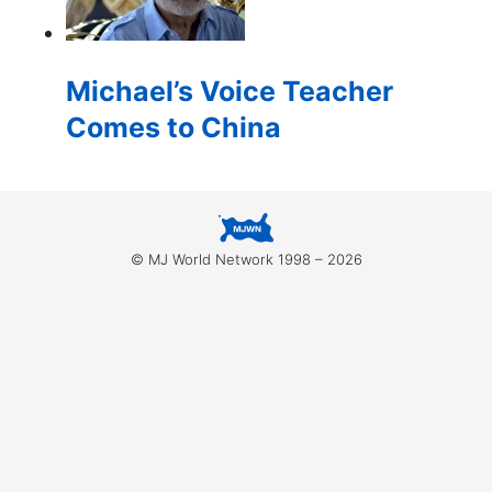
for:
Michael’s Voice Teacher
Comes to China
© MJ World Network 1998 – 2026