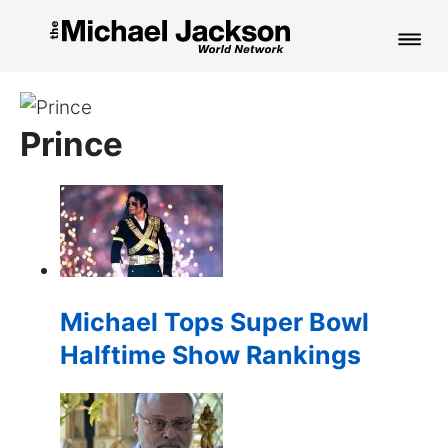
HOME
Prince
NEWS
MUSIC
PICTURES
FAN CLUB
Michael Tops Super Bowl
CONTACT
Halftime Show Rankings
Search