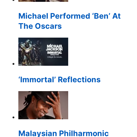
Michael Performed ‘Ben’ At
The Oscars
‘Immortal’ Reflections
Malaysian Philharmonic