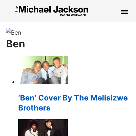
HOME
Ben
NEWS
MUSIC
PICTURES
FAN CLUB
‘Ben’ Cover By The Melisizwe
CONTACT
Brothers
Search