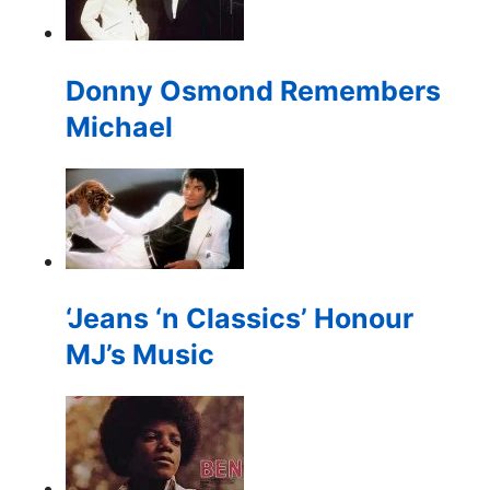
for:
Donny Osmond Remembers
Michael
‘Jeans ‘n Classics’ Honour
MJ’s Music