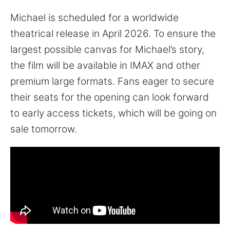
Michael is scheduled for a worldwide
theatrical release in April 2026. To ensure the
largest possible canvas for Michael’s story,
the film will be available in IMAX and other
premium large formats. Fans eager to secure
their seats for the opening can look forward
to early access tickets, which will be going on
sale tomorrow.