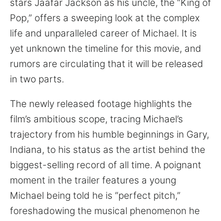
stars Jaafar Jackson as his uncle, the “King of
Pop,” offers a sweeping look at the complex
life and unparalleled career of Michael. It is
yet unknown the timeline for this movie, and
rumors are circulating that it will be released
in two parts.
The newly released footage highlights the
film’s ambitious scope, tracing Michael’s
trajectory from his humble beginnings in Gary,
Indiana, to his status as the artist behind the
biggest-selling record of all time. A poignant
moment in the trailer features a young
Michael being told he is “perfect pitch,”
foreshadowing the musical phenomenon he