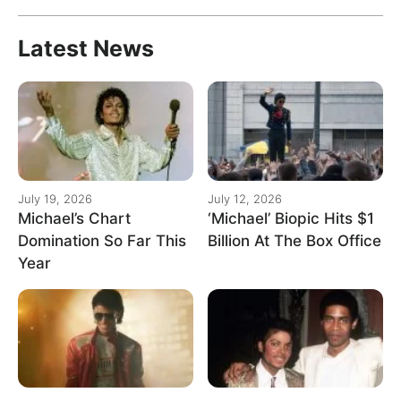
Latest News
July 19, 2026
July 12, 2026
Michael’s Chart
‘Michael’ Biopic Hits $1
Domination So Far This
Billion At The Box Office
Year