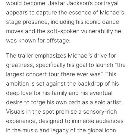
would become. Jaafar Jackson’s portrayal
appears to capture the essence of Michael’s
stage presence, including his iconic dance
moves and the soft-spoken vulnerability he
was known for offstage.
The trailer emphasizes Michael’s drive for
greatness, specifically his goal to launch “the
largest concert tour there ever was”. This
ambition is set against the backdrop of his
deep love for his family and his eventual
desire to forge his own path as a solo artist.
Visuals in the spot promise a sensory-rich
experience, designed to immerse audiences
in the music and legacy of the global icon.