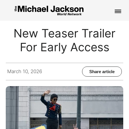
HOME
New Teaser Trailer
NEWS
For Early Access
MUSIC
PICTURES
March 10, 2026
Share article
FAN CLUB
CONTACT
Search