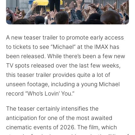
for:
A new teaser trailer to promote early access
to tickets to see “Michael” at the IMAX has
been released. While there’s been a few new
TV spots released over the last few weeks,
this teaser trailer provides quite a lot of
unseen footage, including a young Michael
record “Who’s Lovin’ You.”
The teaser certainly intensifies the
anticipation for one of the most awaited
cinematic events of 2026. The film, which