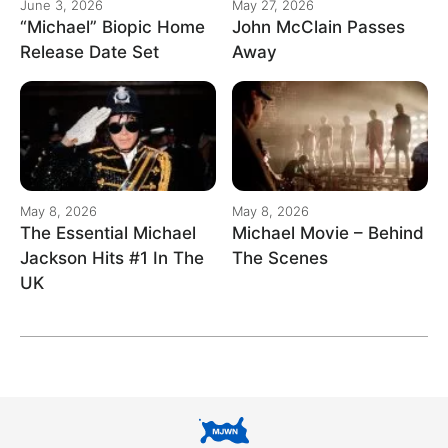
June 3, 2026
May 27, 2026
“Michael” Biopic Home
John McClain Passes
Release Date Set
Away
May 8, 2026
May 8, 2026
The Essential Michael
Michael Movie – Behind
Jackson Hits #1 In The
The Scenes
UK