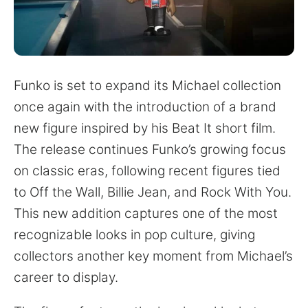
for:
Funko is set to expand its Michael collection
once again with the introduction of a brand
new figure inspired by his Beat It short film.
The release continues Funko’s growing focus
on classic eras, following recent figures tied
to Off the Wall, Billie Jean, and Rock With You.
This new addition captures one of the most
recognizable looks in pop culture, giving
collectors another key moment from Michael’s
career to display.