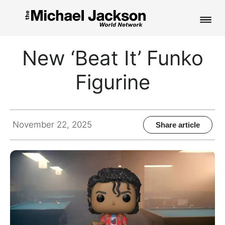
HOME
New ‘Beat It’ Funko
NEWS
Figurine
MUSIC
PICTURES
November 22, 2025
Share article
FAN CLUB
CONTACT
Search