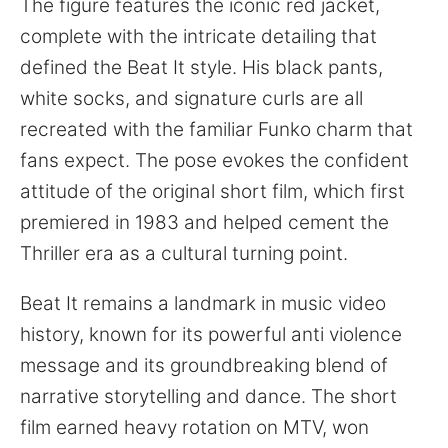
The figure features the iconic red jacket,
complete with the intricate detailing that
defined the Beat It style. His black pants,
white socks, and signature curls are all
recreated with the familiar Funko charm that
fans expect. The pose evokes the confident
attitude of the original short film, which first
premiered in 1983 and helped cement the
Thriller era as a cultural turning point.
Beat It remains a landmark in music video
history, known for its powerful anti violence
message and its groundbreaking blend of
narrative storytelling and dance. The short
film earned heavy rotation on MTV, won