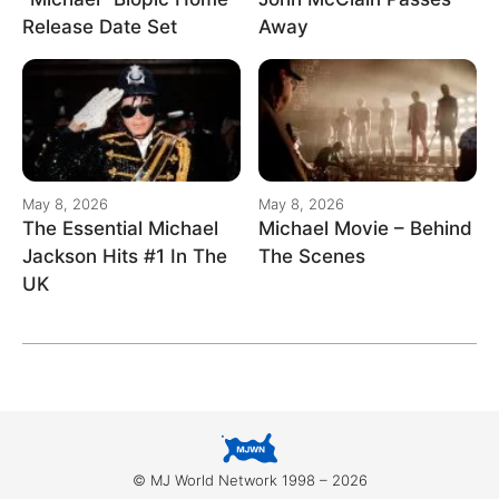
Release Date Set
Away
May 8, 2026
May 8, 2026
The Essential Michael
Michael Movie – Behind
Jackson Hits #1 In The
The Scenes
UK
© MJ World Network 1998 – 2026