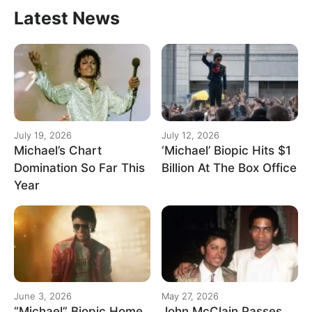
Latest News
July 19, 2026
July 12, 2026
Michael’s Chart
‘Michael’ Biopic Hits $1
Domination So Far This
Billion At The Box Office
Year
June 3, 2026
May 27, 2026
“Michael” Biopic Home
John McClain Passes