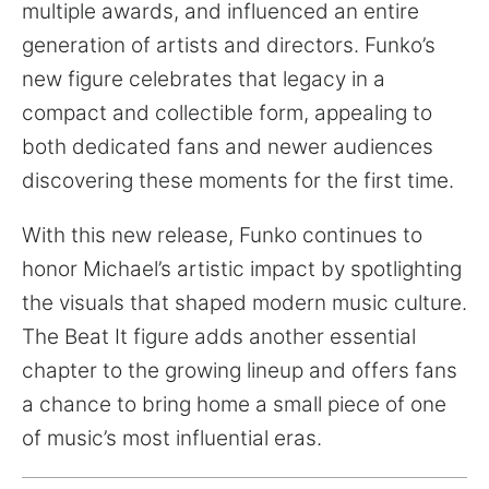
multiple awards, and influenced an entire
generation of artists and directors. Funko’s
new figure celebrates that legacy in a
compact and collectible form, appealing to
both dedicated fans and newer audiences
discovering these moments for the first time.
With this new release, Funko continues to
honor Michael’s artistic impact by spotlighting
the visuals that shaped modern music culture.
The Beat It figure adds another essential
chapter to the growing lineup and offers fans
a chance to bring home a small piece of one
of music’s most influential eras.