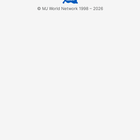
for:
© MJ World Network 1998 – 2026