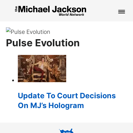
HOME
Pulse Evolution
NEWS
MUSIC
PICTURES
FAN CLUB
Update To Court Decisions
CONTACT
On MJ’s Hologram
Search