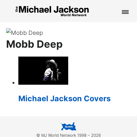
HOME
Mobb Deep
NEWS
MUSIC
PICTURES
FAN CLUB
Michael Jackson Covers
CONTACT
Search
© MJ World Network 1998 – 2026