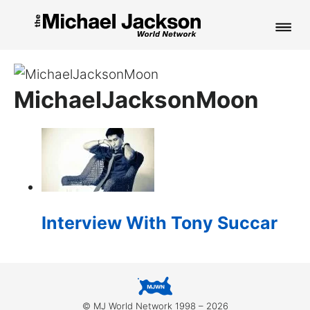
HOME
MichaelJacksonMoon
NEWS
MUSIC
PICTURES
FAN CLUB
Interview With Tony Succar
CONTACT
Search
© MJ World Network 1998 – 2026