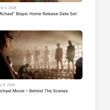
ne 3, 2026
ichael” Biopic Home Release Date Set
y 8, 2026
ichael Movie – Behind The Scenes