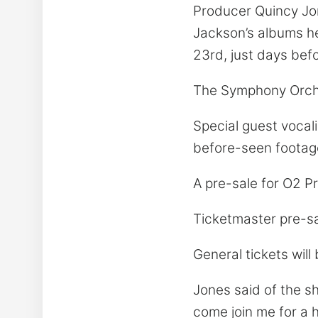
Producer Quincy Jon
Jackson’s albums he w
23rd, just days befo
The Symphony Orche
Special guest vocali
before-seen footag
A pre-sale for O2 P
Ticketmaster pre-sa
General tickets will
Jones said of the sh
come join me for a h