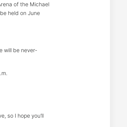
rena of the Michael
l be held on June
e will be never-
.m.
e, so I hope you’ll