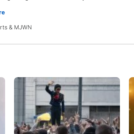
re
harts & MJWN