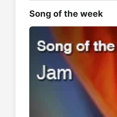
Song of the week