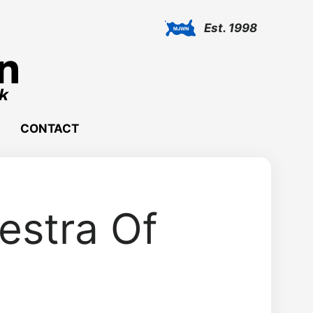
Est. 1998
CONTACT
estra Of