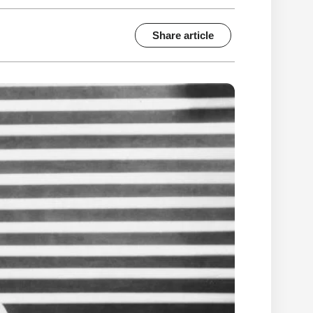
Share article