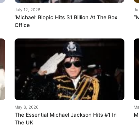
July 12, 2026
Ju
‘Michael’ Biopic Hits $1 Billion At The Box
“M
Office
May 8, 2026
Ma
The Essential Michael Jackson Hits #1 In
M
The UK