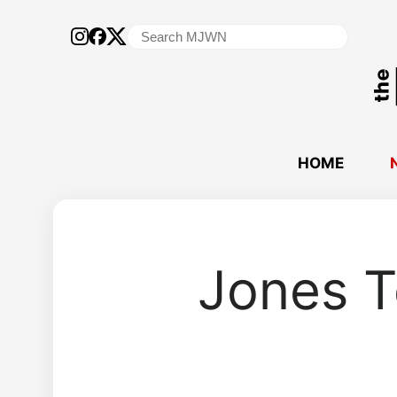
Search
for:
HOME
Jones T