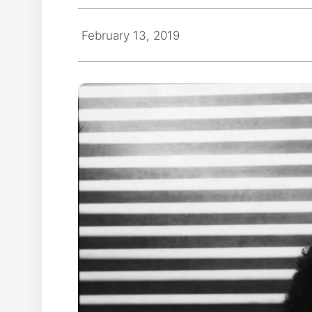
February 13, 2019