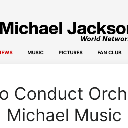
NEWS
MUSIC
PICTURES
FAN CLUB
o Conduct Orch
Michael Music