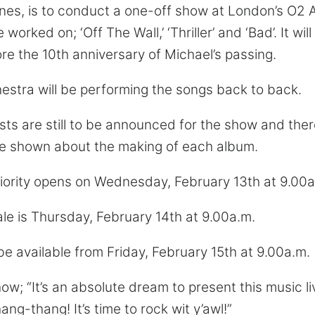
es, is to conduct a one-off show at London’s O2 A
orked on; ‘Off The Wall,’ ‘Thriller’ and ‘Bad’. It wil
re the 10th anniversary of Michael’s passing.
stra will be performing the songs back to back.
sts are still to be announced for the show and ther
e shown about the making of each album.
riority opens on Wednesday, February 13th at 9.00a
le is Thursday, February 14th at 9.00a.m.
 be available from Friday, February 15th at 9.00a.m.
ow; “It’s an absolute dream to present this music liv
ang-thang! It’s time to rock wit y’awl!”