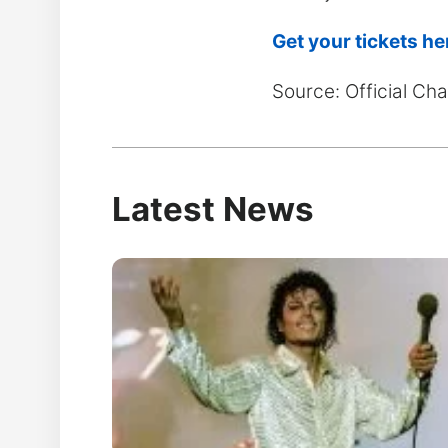
Get your tickets he
Source: Official C
Latest News