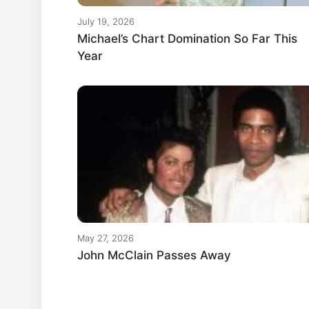
July 19, 2026
Michael’s Chart Domination So Far This
Year
May 27, 2026
John McClain Passes Away