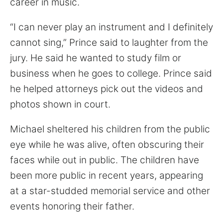
career in music.
“I can never play an instrument and I definitely
cannot sing,” Prince said to laughter from the
jury. He said he wanted to study film or
business when he goes to college. Prince said
he helped attorneys pick out the videos and
photos shown in court.
Michael sheltered his children from the public
eye while he was alive, often obscuring their
faces while out in public. The children have
been more public in recent years, appearing
at a star-studded memorial service and other
events honoring their father.