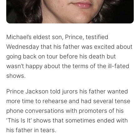
for:
Michael’s eldest son, Prince, testified
Wednesday that his father was excited about
going back on tour before his death but
wasn’t happy about the terms of the ill-fated
shows.
Prince Jackson told jurors his father wanted
more time to rehearse and had several tense
phone conversations with promoters of his
‘This Is It’ shows that sometimes ended with
his father in tears.