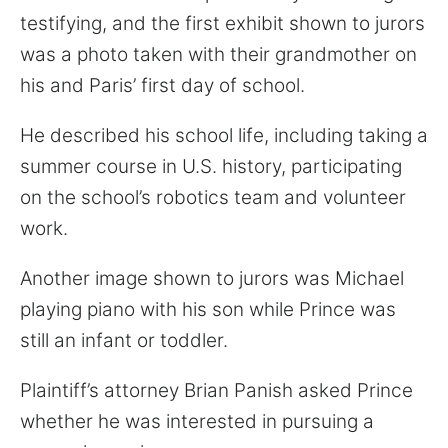
testifying, and the first exhibit shown to jurors
was a photo taken with their grandmother on
his and Paris’ first day of school.
He described his school life, including taking a
summer course in U.S. history, participating
on the school’s robotics team and volunteer
work.
Another image shown to jurors was Michael
playing piano with his son while Prince was
still an infant or toddler.
Plaintiff’s attorney Brian Panish asked Prince
whether he was interested in pursuing a