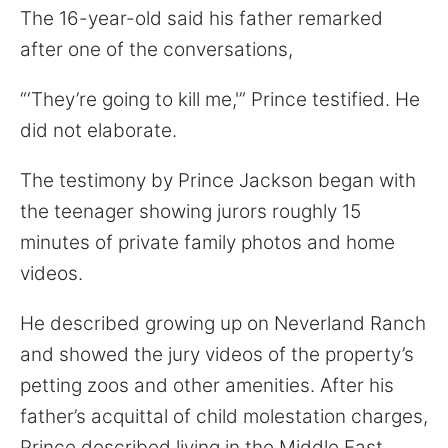
The 16-year-old said his father remarked
after one of the conversations,
“‘They’re going to kill me,'” Prince testified. He
did not elaborate.
The testimony by Prince Jackson began with
the teenager showing jurors roughly 15
minutes of private family photos and home
videos.
He described growing up on Neverland Ranch
and showed the jury videos of the property’s
petting zoos and other amenities. After his
father’s acquittal of child molestation charges,
Prince described living in the Middle East,