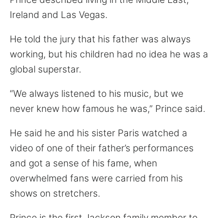
Ireland and Las Vegas.
He told the jury that his father was always
working, but his children had no idea he was a
global superstar.
“We always listened to his music, but we
never knew how famous he was,” Prince said.
He said he and his sister Paris watched a
video of one of their father’s performances
and got a sense of his fame, when
overwhelmed fans were carried from his
shows on stretchers.
Prince is the first Jackson family member to