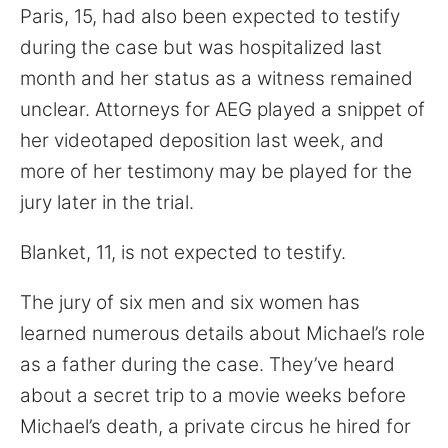
Paris, 15, had also been expected to testify
during the case but was hospitalized last
month and her status as a witness remained
unclear. Attorneys for AEG played a snippet of
her videotaped deposition last week, and
more of her testimony may be played for the
jury later in the trial.
Blanket, 11, is not expected to testify.
The jury of six men and six women has
learned numerous details about Michael’s role
as a father during the case. They’ve heard
about a secret trip to a movie weeks before
Michael’s death, a private circus he hired for