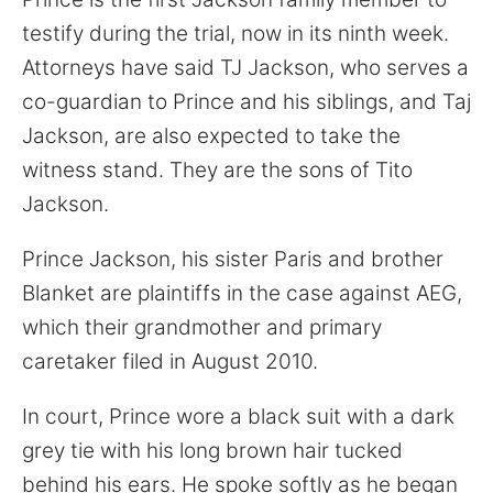
testify during the trial, now in its ninth week.
Attorneys have said TJ Jackson, who serves a
co-guardian to Prince and his siblings, and Taj
Jackson, are also expected to take the
witness stand. They are the sons of Tito
Jackson.
Prince Jackson, his sister Paris and brother
Blanket are plaintiffs in the case against AEG,
which their grandmother and primary
caretaker filed in August 2010.
In court, Prince wore a black suit with a dark
grey tie with his long brown hair tucked
behind his ears. He spoke softly as he began