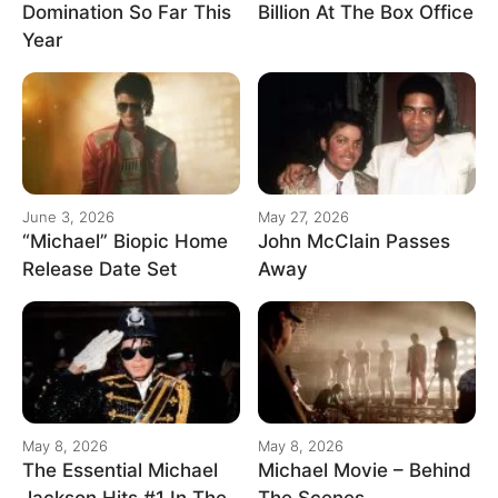
Domination So Far This
Billion At The Box Office
Year
June 3, 2026
May 27, 2026
“Michael” Biopic Home
John McClain Passes
Release Date Set
Away
May 8, 2026
May 8, 2026
The Essential Michael
Michael Movie – Behind