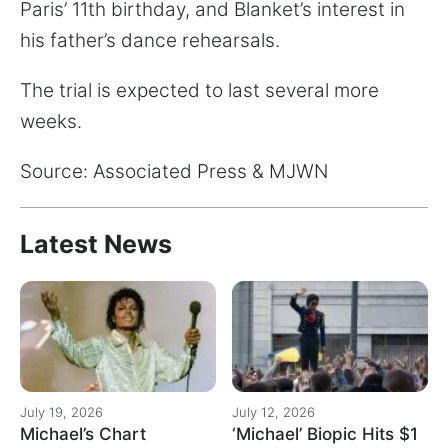
Paris’ 11th birthday, and Blanket’s interest in
his father’s dance rehearsals.
The trial is expected to last several more
weeks.
Source: Associated Press & MJWN
Latest News
July 19, 2026
July 12, 2026
Michael’s Chart
‘Michael’ Biopic Hits $1