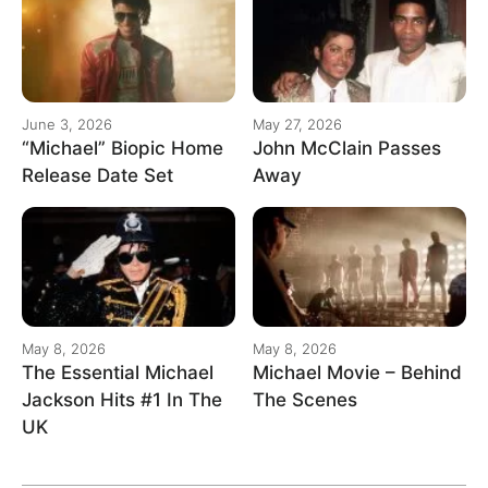
June 3, 2026
May 27, 2026
“Michael” Biopic Home
John McClain Passes
Release Date Set
Away
May 8, 2026
May 8, 2026
The Essential Michael
Michael Movie – Behind
Jackson Hits #1 In The
The Scenes
UK