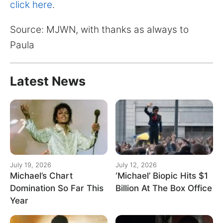
for:
click here
.
Source: MJWN, with thanks as always to
Paula
Latest News
July 19, 2026
July 12, 2026
Michael’s Chart
‘Michael’ Biopic Hits $1
Domination So Far This
Billion At The Box Office
Year