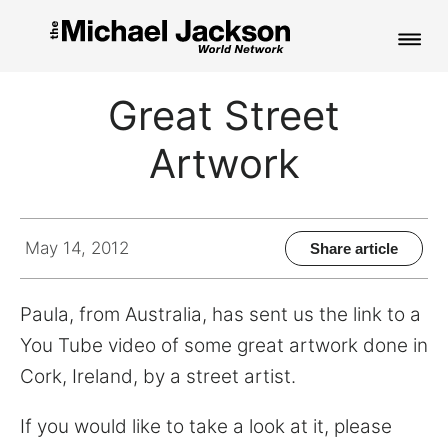
HOME
Great Street
NEWS
Artwork
MUSIC
PICTURES
May 14, 2012
Share article
FAN CLUB
Paula, from Australia, has sent us the link to a
CONTACT
You Tube video of some great artwork done in
Cork, Ireland, by a street artist.
Search
If you would like to take a look at it, please