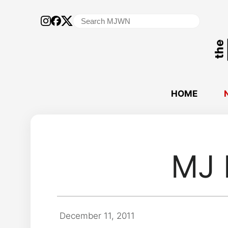
Search
for:
HOME
MJ 
December 11, 2011