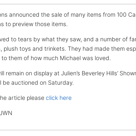
ons announced the sale of many items from 100 Ca
ns to preview those items.
d to tears by what they saw, and a number of fans
s, plush toys and trinkets. They had made them espe
s to them of how much Michael was loved.
ll remain on display at Julien’s Beverley Hills’ Sho
ll be auctioned on Saturday.
the article please
click here
MJWN