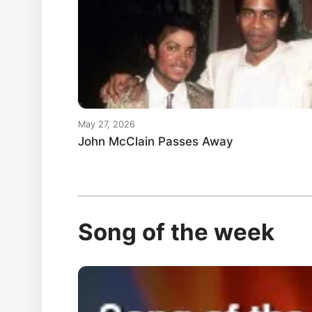
May 27, 2026
John McClain Passes Away
Song of the week