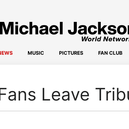
NEWS
MUSIC
PICTURES
FAN CLUB
Fans Leave Trib