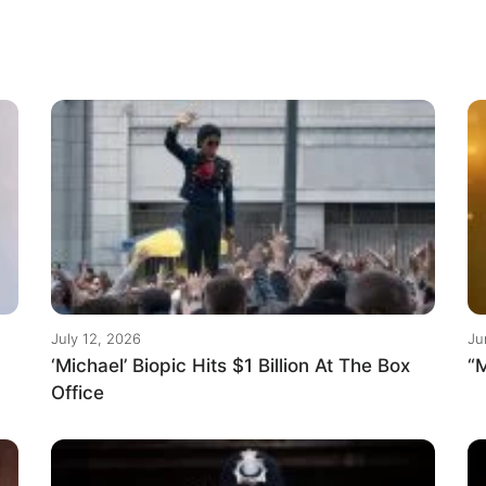
July 12, 2026
Ju
‘Michael’ Biopic Hits $1 Billion At The Box
“M
Office