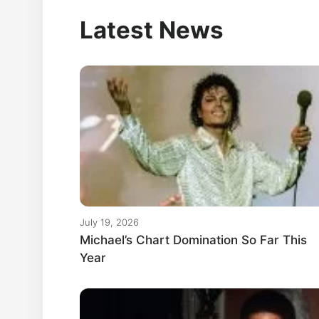
Latest News
July 19, 2026
Michael’s Chart Domination So Far This
Year