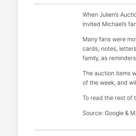
When Julien’s Aucti
invited Michael’s fa
Many fans were move
cards, notes, letter
family, as reminder
The auction items wi
of the week, and wi
To read the rest of 
Source: Google & 