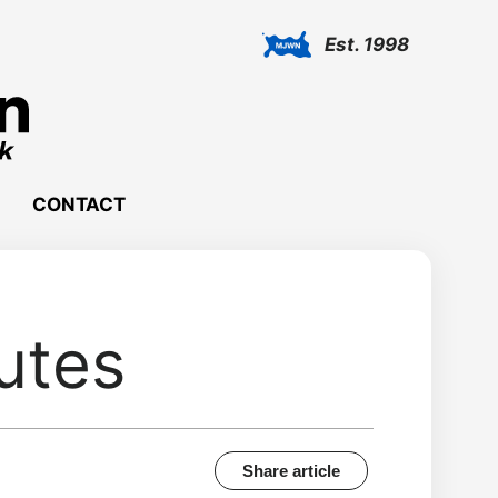
Est. 1998
CONTACT
utes
Share article