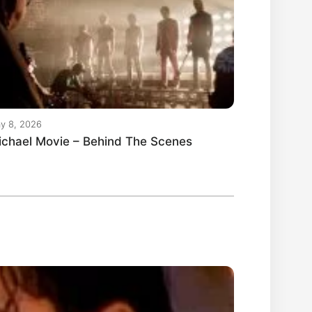
y 8, 2026
ichael Movie – Behind The Scenes