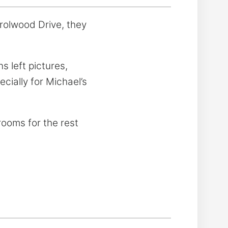
rolwood Drive, they
 left pictures,
cially for Michael’s
wrooms for the rest