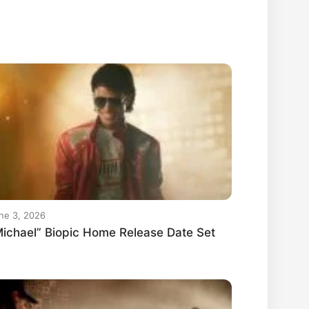
ne 3, 2026
ichael” Biopic Home Release Date Set