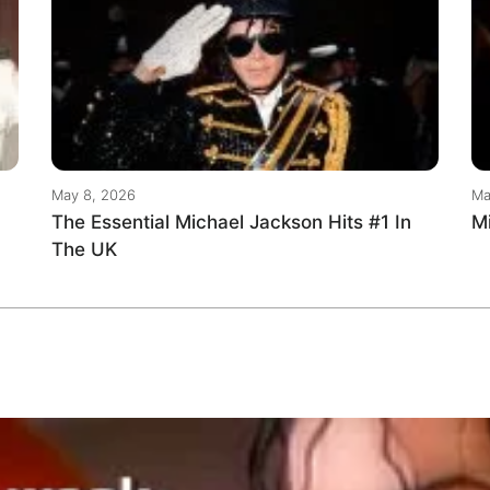
May 8, 2026
Ma
The Essential Michael Jackson Hits #1 In
M
The UK