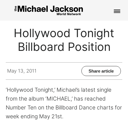
HOME
Hollywood Tonight
NEWS
Billboard Position
MUSIC
PICTURES
May 13, 2011
Share article
FAN CLUB
‘Hollywood Tonight,’ Michael’s latest single
CONTACT
from the album ‘MICHAEL,’ has reached
Number Ten on the Billboard Dance charts for
week ending May 21st.
Search