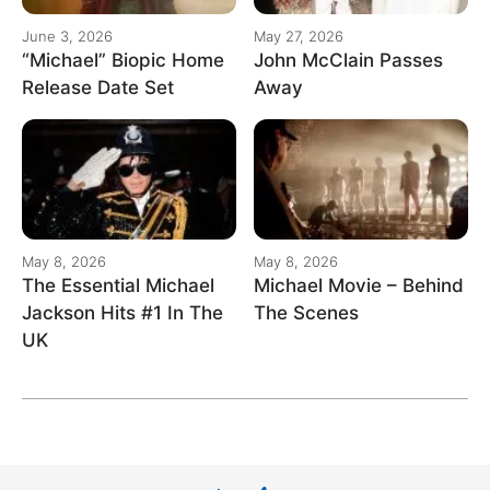
June 3, 2026
May 27, 2026
“Michael” Biopic Home
John McClain Passes
Release Date Set
Away
May 8, 2026
May 8, 2026
The Essential Michael
Michael Movie – Behind
Jackson Hits #1 In The
The Scenes
UK