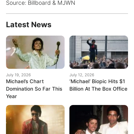
for:
Source: Billboard & MJWN
Latest News
July 19, 2026
July 12, 2026
Michael’s Chart
‘Michael’ Biopic Hits $1
Domination So Far This
Billion At The Box Office
Year