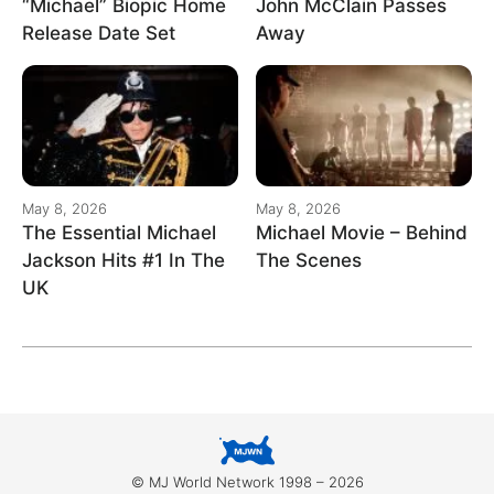
“Michael” Biopic Home
John McClain Passes
Release Date Set
Away
May 8, 2026
May 8, 2026
The Essential Michael
Michael Movie – Behind
Jackson Hits #1 In The
The Scenes
UK
© MJ World Network 1998 – 2026