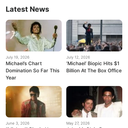
Latest News
July 19, 2026
July 12, 2026
Michael’s Chart
‘Michael’ Biopic Hits $1
Domination So Far This
Billion At The Box Office
Year
June 3, 2026
May 27, 2026