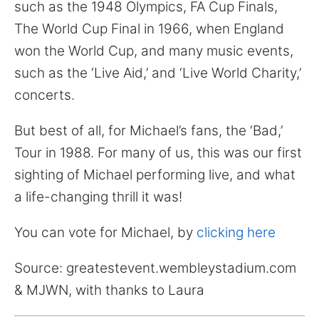
for:
such as the 1948 Olympics, FA Cup Finals,
The World Cup Final in 1966, when England
won the World Cup, and many music events,
such as the ‘Live Aid,’ and ‘Live World Charity,’
concerts.
But best of all, for Michael’s fans, the ‘Bad,’
Tour in 1988. For many of us, this was our first
sighting of Michael performing live, and what
a life-changing thrill it was!
You can vote for Michael, by
clicking here
Source: greatestevent.wembleystadium.com
& MJWN, with thanks to Laura