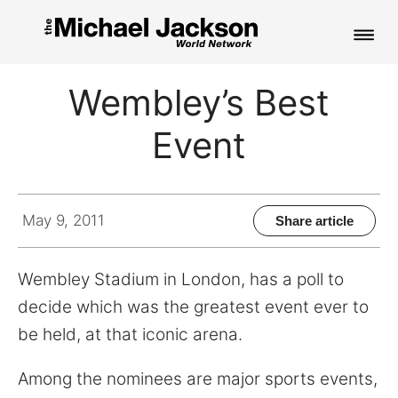
HOME
Wembley’s Best
NEWS
Event
MUSIC
PICTURES
May 9, 2011
Share article
FAN CLUB
Wembley Stadium in London, has a poll to
CONTACT
decide which was the greatest event ever to
be held, at that iconic arena.
Search
Among the nominees are major sports events,