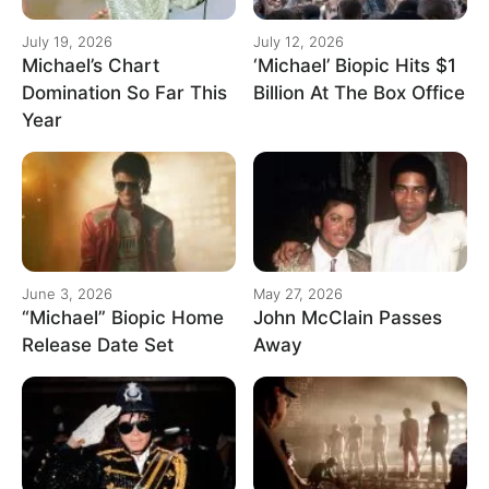
July 19, 2026
July 12, 2026
Michael’s Chart
‘Michael’ Biopic Hits $1
Domination So Far This
Billion At The Box Office
Year
June 3, 2026
May 27, 2026
“Michael” Biopic Home
John McClain Passes
Release Date Set
Away