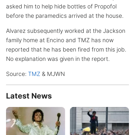
for:
asked him to help hide bottles of Propofol
before the paramedics arrived at the house.
Alvarez subsequently worked at the Jackson
family home at Encino and TMZ has now
reported that he has been fired from this job.
No explanation was given in the report.
Source:
TMZ
& MJWN
Latest News