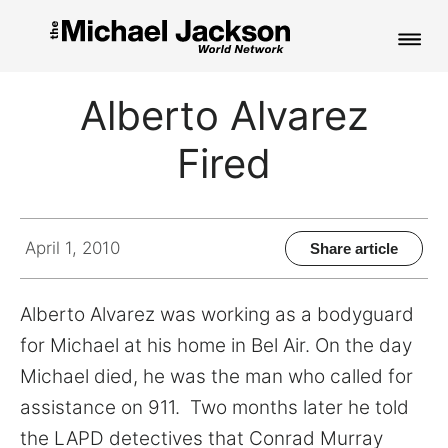
HOME
Alberto Alvarez
NEWS
Fired
MUSIC
PICTURES
April 1, 2010
Share article
FAN CLUB
Alberto Alvarez was working as a bodyguard
CONTACT
for Michael at his home in Bel Air. On the day
Michael died, he was the man who called for
assistance on 911. Two months later he told
Search
the LAPD detectives that Conrad Murray