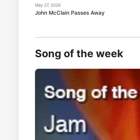
May 27, 2026
John McClain Passes Away
Song of the week