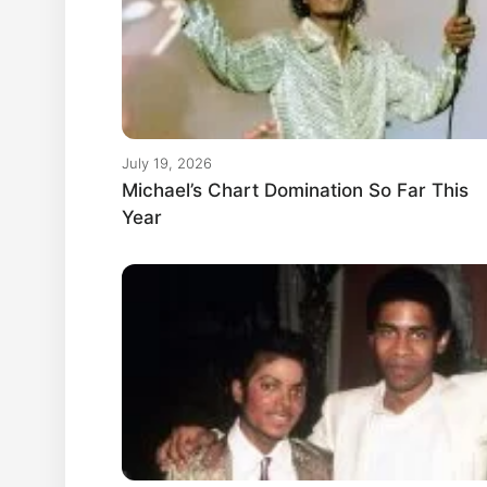
July 19, 2026
Michael’s Chart Domination So Far This
Year