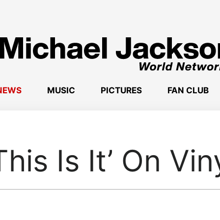
NEWS
MUSIC
PICTURES
FAN CLUB
This Is It’ On Vin