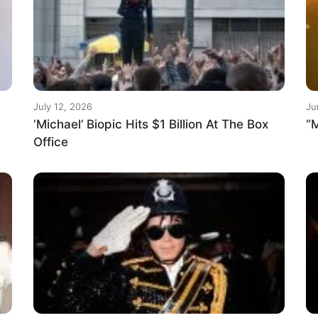
July 12, 2026
Ju
‘Michael’ Biopic Hits $1 Billion At The Box
“M
Office