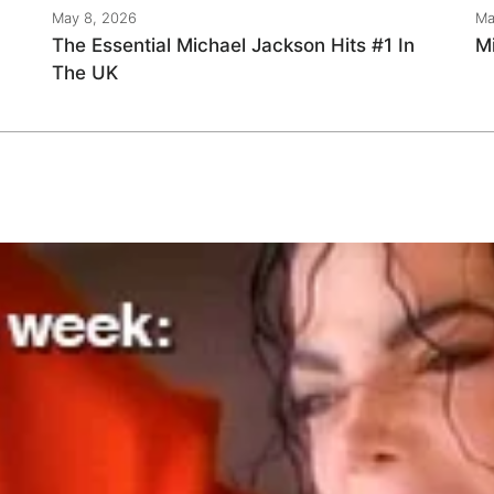
May 8, 2026
Ma
The Essential Michael Jackson Hits #1 In
M
The UK