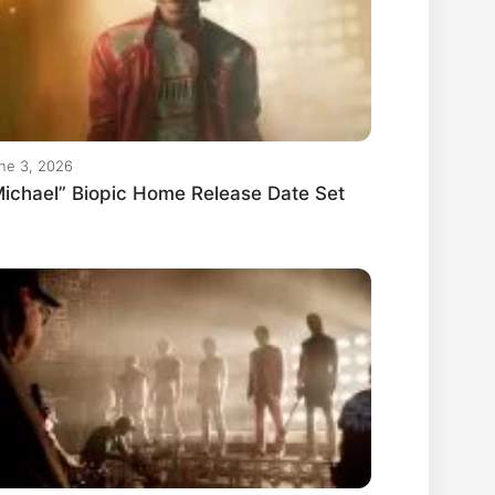
ne 3, 2026
ichael” Biopic Home Release Date Set