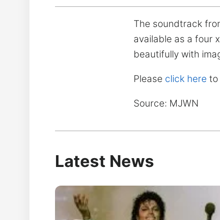
The soundtrack from M
available as a four
beautifully with ima
Please
click here
to
Source: MJWN
Latest News