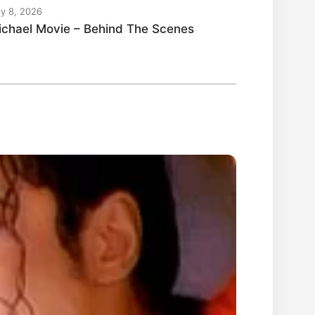
y 8, 2026
ichael Movie – Behind The Scenes