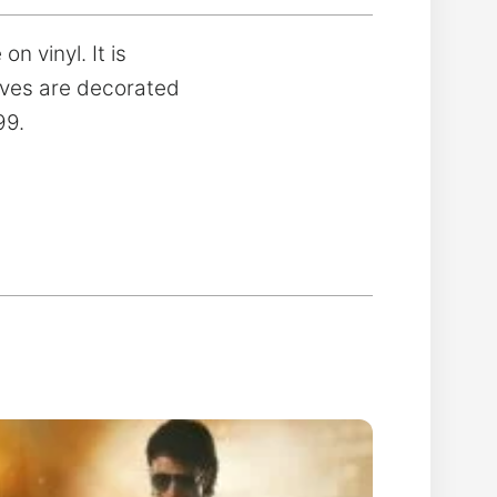
n vinyl. It is
eeves are decorated
99.