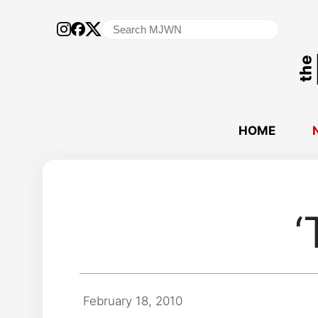
Search
for:
HOME
‘
February 18, 2010