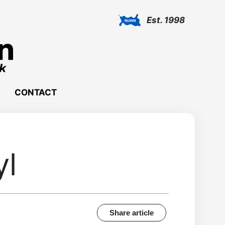
Est. 1998
CONTACT
yl
Share article