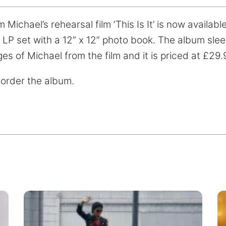
ichael’s rehearsal film ‘This Is It’ is now available o
 x LP set with a 12” x 12” photo book. The album sl
ges of Michael from the film and it is priced at £29.
 order the album.