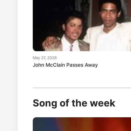
May 27, 2026
John McClain Passes Away
Song of the week