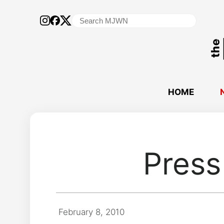
Search
for:
HOME
Press 
February 8, 2010