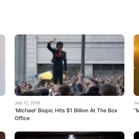
July 12, 2026
Ju
‘Michael’ Biopic Hits $1 Billion At The Box
“M
Office