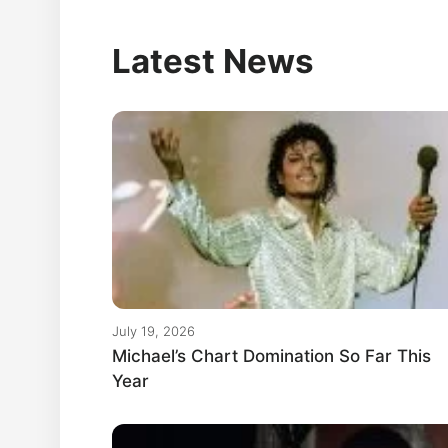
Latest News
July 19, 2026
Michael’s Chart Domination So Far This
Year