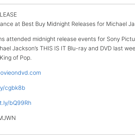
ELEASE
ance at Best Buy Midnight Releases for Michael Ja
ns attended midnight release events for Sony Pic
hael Jackson’s THIS IS IT Blu-ray and DVD last wee
 King of Pop.
tmovieondvd.com
.ly/cgbk8b
it.ly/bQ99Rh
MJWN