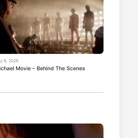
y 8, 2026
ichael Movie – Behind The Scenes