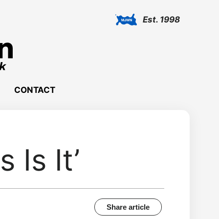
Est. 1998
CONTACT
 Is It’
Share article