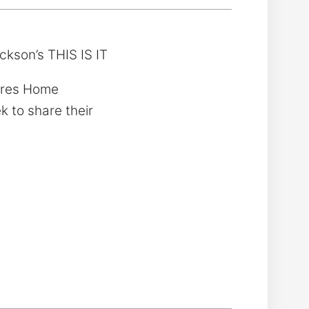
ckson’s THIS IS IT
tures Home
k to share their