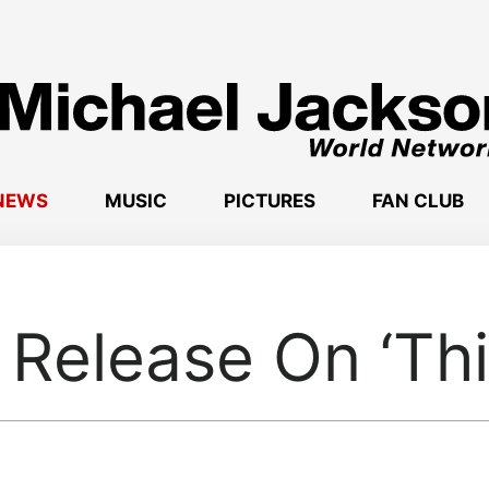
NEWS
MUSIC
PICTURES
FAN CLUB
Release On ‘This