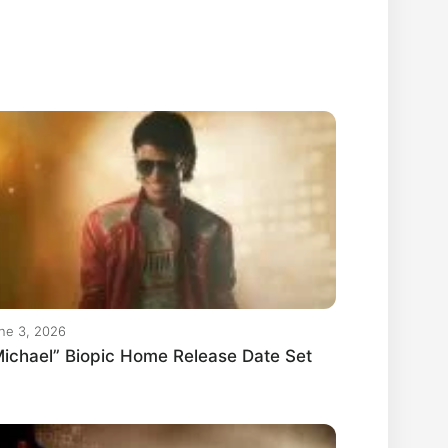
ne 3, 2026
ichael” Biopic Home Release Date Set