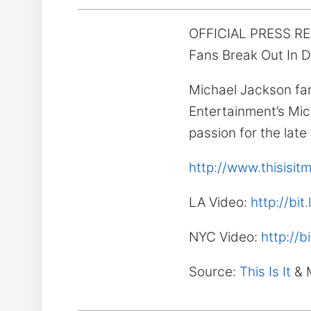
OFFICIAL PRESS R
Fans Break Out In D
Michael Jackson fa
Entertainment’s Mic
passion for the late
http://www.thisisi
LA Video:
http://bit
NYC Video:
http://b
Source:
This Is It
& 