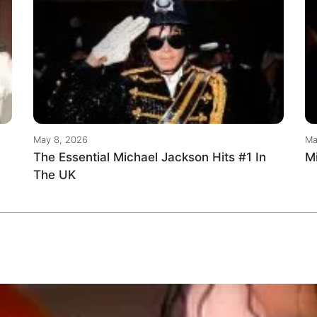
May 8, 2026
Ma
The Essential Michael Jackson Hits #1 In
M
The UK