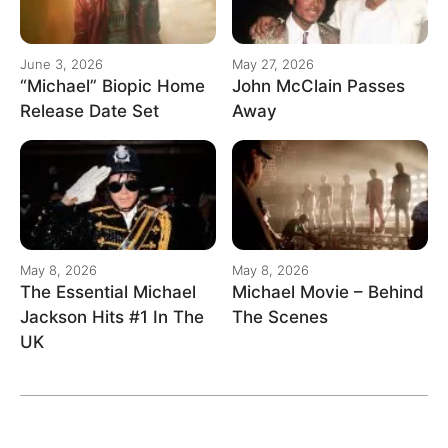
June 3, 2026
May 27, 2026
“Michael” Biopic Home
John McClain Passes
Release Date Set
Away
May 8, 2026
May 8, 2026
The Essential Michael
Michael Movie – Behind
Jackson Hits #1 In The
The Scenes
UK