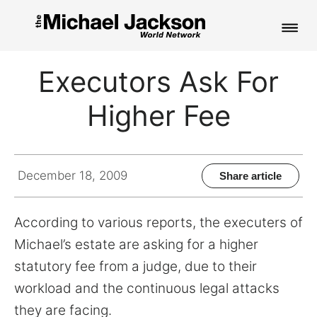
HOME
Executors Ask For
NEWS
Higher Fee
MUSIC
PICTURES
December 18, 2009
Share article
FAN CLUB
According to various reports, the executers of
CONTACT
Michael’s estate are asking for a higher
statutory fee from a judge, due to their
workload and the continuous legal attacks
Search
they are facing.