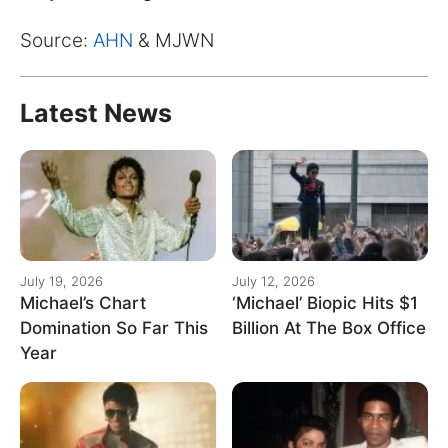
for:
Source:
AHN
& MJWN
Latest News
July 19, 2026
July 12, 2026
Michael’s Chart
‘Michael’ Biopic Hits $1
Domination So Far This
Billion At The Box Office
Year