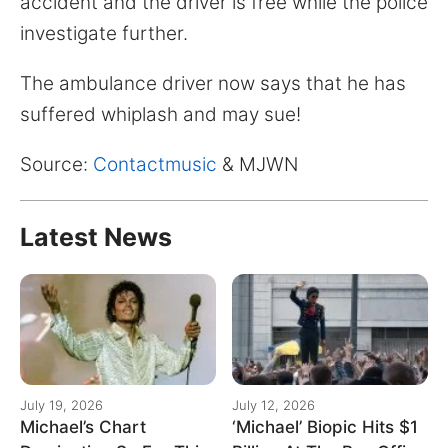
accident and the driver is free while the police
investigate further.
The ambulance driver now says that he has
suffered whiplash and may sue!
Source:
Contactmusic
& MJWN
Latest News
July 19, 2026
July 12, 2026
Michael’s Chart
‘Michael’ Biopic Hits $1