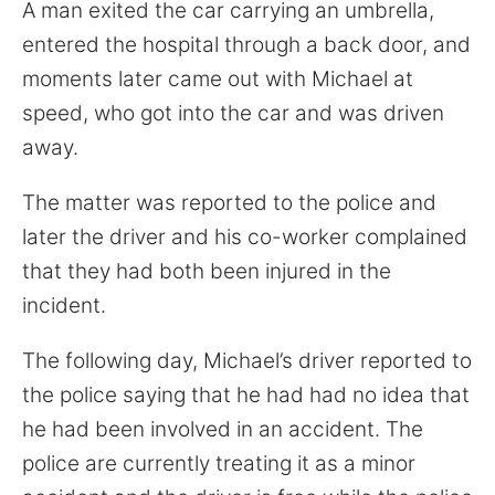
for:
A man exited the car carrying an umbrella,
entered the hospital through a back door, and
moments later came out with Michael at
speed, who got into the car and was driven
away.
The matter was reported to the police and
later the driver and his co-worker complained
that they had both been injured in the
incident.
The following day, Michael’s driver reported to
the police saying that he had had no idea that
he had been involved in an accident. The
police are currently treating it as a minor