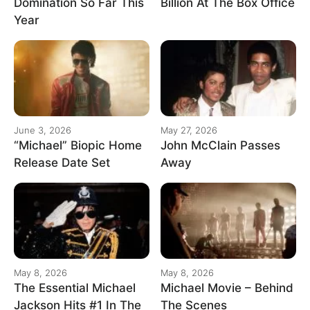
Domination So Far This
Billion At The Box Office
Year
June 3, 2026
May 27, 2026
“Michael” Biopic Home
John McClain Passes
Release Date Set
Away
May 8, 2026
May 8, 2026
The Essential Michael
Michael Movie – Behind
Jackson Hits #1 In The
The Scenes