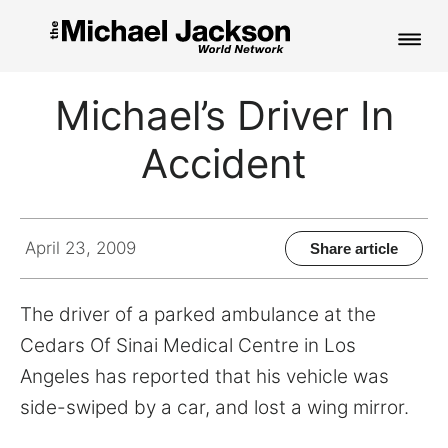
HOME
Michael’s Driver In
NEWS
Accident
MUSIC
PICTURES
April 23, 2009
Share article
FAN CLUB
The driver of a parked ambulance at the
CONTACT
Cedars Of Sinai Medical Centre in Los
Angeles has reported that his vehicle was
side-swiped by a car, and lost a wing mirror.
Search