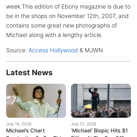
for:
week.This edition of Ebony magazine is due to
be in the shops on November 12th, 2007, and
contains some great new photographs of
Michael along with a lengthy article.
Source:
Access Hollywood
& MJWN
Latest News
July 19, 2026
July 12, 2026
Michael’s Chart
‘Michael’ Biopic Hits $1