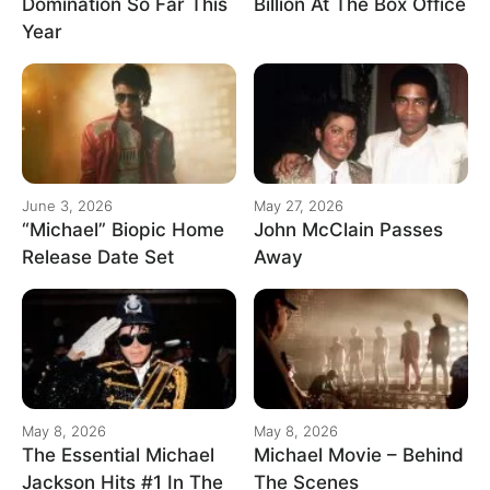
Domination So Far This
Billion At The Box Office
Year
June 3, 2026
May 27, 2026
“Michael” Biopic Home
John McClain Passes
Release Date Set
Away
May 8, 2026
May 8, 2026
The Essential Michael
Michael Movie – Behind
Jackson Hits #1 In The
The Scenes