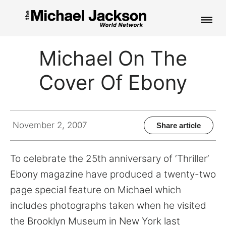
HOME
Michael On The
NEWS
Cover Of Ebony
MUSIC
PICTURES
November 2, 2007
Share article
FAN CLUB
To celebrate the 25th anniversary of ‘Thriller’
CONTACT
Ebony magazine have produced a twenty-two
page special feature on Michael which
includes photographs taken when he visited
Search
the Brooklyn Museum in New York last