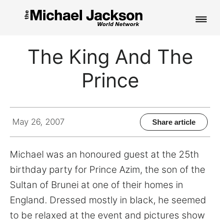
HOME
The King And The
NEWS
Prince
MUSIC
PICTURES
May 26, 2007
Share article
FAN CLUB
Michael was an honoured guest at the 25th
CONTACT
birthday party for Prince Azim, the son of the
Sultan of Brunei at one of their homes in
England. Dressed mostly in black, he seemed
Search
to be relaxed at the event and pictures show