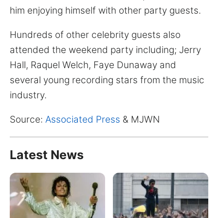
for:
him enjoying himself with other party guests.
Hundreds of other celebrity guests also
attended the weekend party including; Jerry
Hall, Raquel Welch, Faye Dunaway and
several young recording stars from the music
industry.
Source:
Associated Press
& MJWN
Latest News