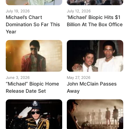
July 19, 2026
July 12, 2026
Michael’s Chart
‘Michael’ Biopic Hits $1
Domination So Far This
Billion At The Box Office
Year
June 3, 2026
May 27, 2026
“Michael” Biopic Home
John McClain Passes
Release Date Set
Away