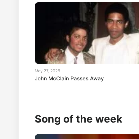
May 27, 2026
John McClain Passes Away
Song of the week