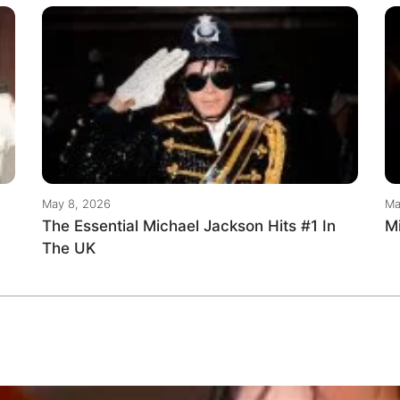
May 8, 2026
Ma
The Essential Michael Jackson Hits #1 In
M
The UK