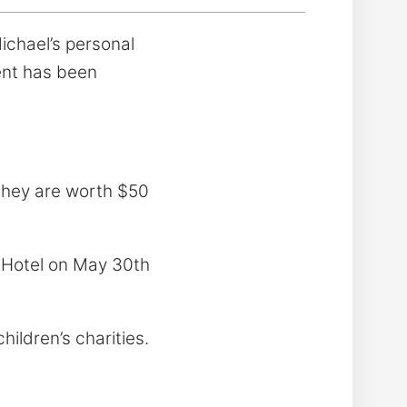
ichael’s personal
ent has been
they are worth $50
 Hotel on May 30th
hildren’s charities.