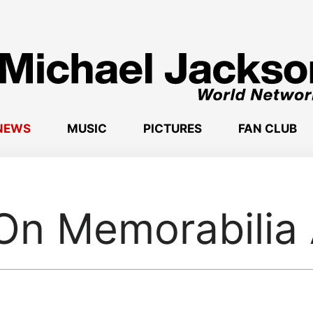
NEWS
MUSIC
PICTURES
FAN CLUB
On Memorabilia