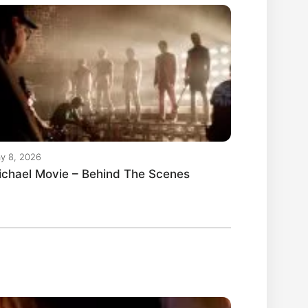
y 8, 2026
ichael Movie – Behind The Scenes