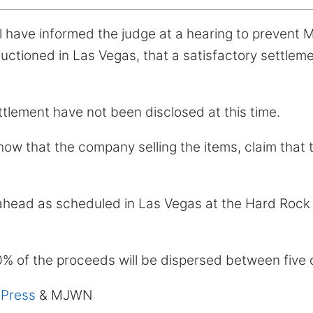
 have informed the judge at a hearing to prevent M
uctioned in Las Vegas, that a satisfactory settlem
ttlement have not been disclosed at this time.
w that the company selling the items, claim that 
 ahead as scheduled in Las Vegas at the Hard Rock
10% of the proceeds will be dispersed between five c
 Press
& MJWN