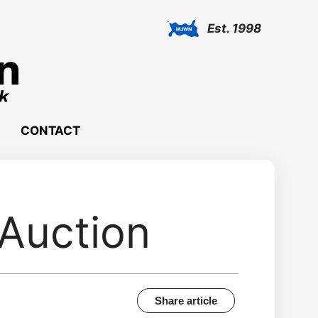
Est. 1998
CONTACT
 Auction
Share article