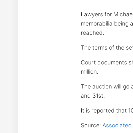
Lawyers for Michael
memorabilia being a
reached.
The terms of the se
Court documents sho
million.
The auction will go
and 31st.
It is reported that 
Source:
Associated