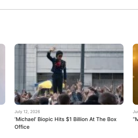
July 12, 2026
Ju
‘Michael’ Biopic Hits $1 Billion At The Box
“M
Office