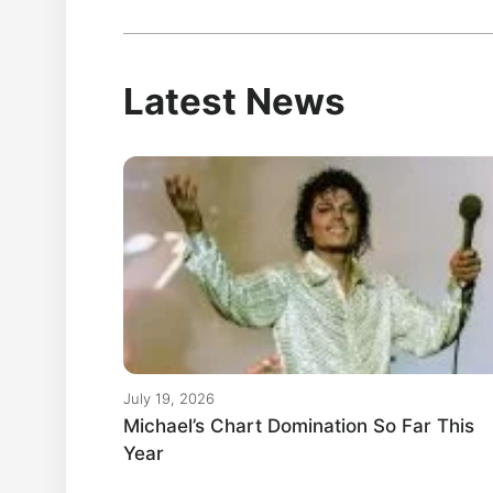
Latest News
July 19, 2026
Michael’s Chart Domination So Far This
Year