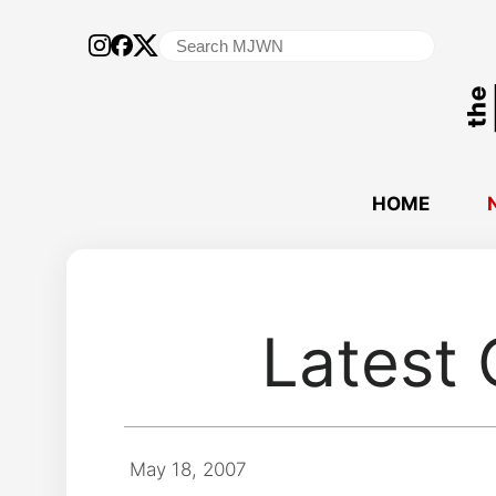
Search
for:
HOME
Latest 
May 18, 2007