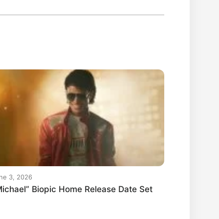
ne 3, 2026
ichael” Biopic Home Release Date Set