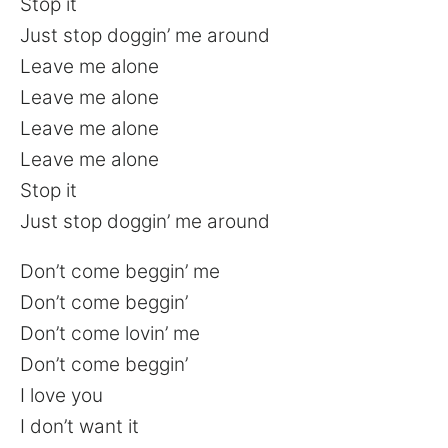
Stop it
Just stop doggin’ me around
Leave me alone
Leave me alone
Leave me alone
Leave me alone
Stop it
Just stop doggin’ me around
Don’t come beggin’ me
Don’t come beggin’
Don’t come lovin’ me
Don’t come beggin’
I love you
I don’t want it