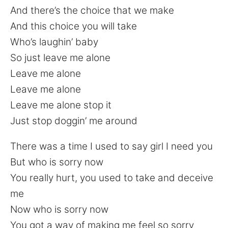
And there’s the choice that we make
And this choice you will take
Who’s laughin’ baby
So just leave me alone
Leave me alone
Leave me alone
Leave me alone stop it
Just stop doggin’ me around
There was a time I used to say girl I need you
But who is sorry now
You really hurt, you used to take and deceive
me
Now who is sorry now
You got a way of making me feel so sorry