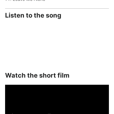
Listen to the song
Watch the short film