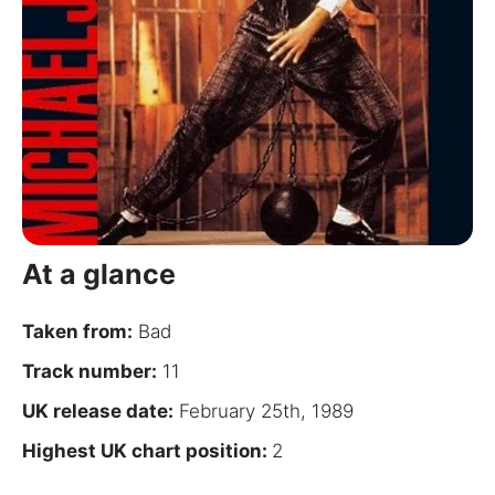
for:
At a glance
Taken from:
Bad
Track number:
11
UK release date:
February 25th, 1989
Highest UK chart position:
2