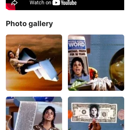
Photo gallery