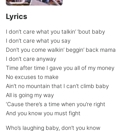
Lyrics
I don’t care what you talkin’ ’bout baby
I don’t care what you say
Don’t you come walkin’ beggin’ back mama
I don’t care anyway
Time after time I gave you all of my money
No excuses to make
Ain’t no mountain that I can’t climb baby
All is going my way
‘Cause there’s a time when you’re right
And you know you must fight
Who’s laughing baby, don’t you know