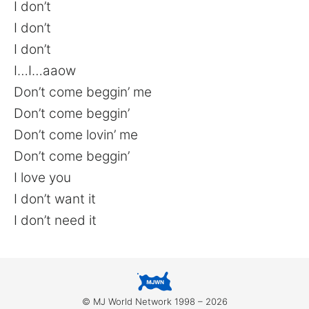
I don’t
I don’t
I don’t
I…I…aaow
Don’t come beggin’ me
Don’t come beggin’
Don’t come lovin’ me
Don’t come beggin’
I love you
I don’t want it
I don’t need it
© MJ World Network 1998 – 2026