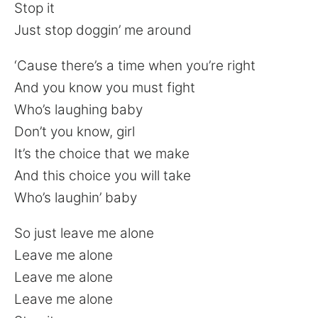
Stop it
Just stop doggin’ me around
‘Cause there’s a time when you’re right
And you know you must fight
Who’s laughing baby
Don’t you know, girl
It’s the choice that we make
And this choice you will take
Who’s laughin’ baby
So just leave me alone
Leave me alone
Leave me alone
Leave me alone