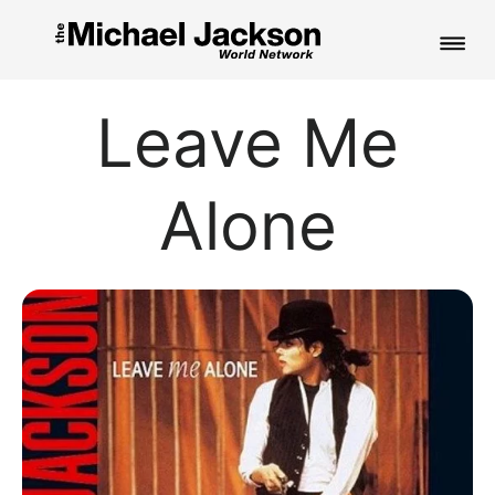
HOME
Leave Me
NEWS
Alone
MUSIC
PICTURES
FAN CLUB
CONTACT
Search