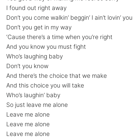
I found out right away
Don’t you come walkin’ beggin’ I ain’t lovin’ you
Don’t you get in my way
‘Cause there’s a time when you’re right
And you know you must fight
Who’s laughing baby
Don’t you know
And there’s the choice that we make
And this choice you will take
Who’s laughin’ baby
So just leave me alone
Leave me alone
Leave me alone
Leave me alone