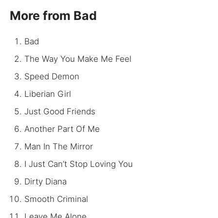
More from Bad
Bad
The Way You Make Me Feel
Speed Demon
Liberian Girl
Just Good Friends
Another Part Of Me
Man In The Mirror
I Just Can’t Stop Loving You
Dirty Diana
Smooth Criminal
Leave Me Alone