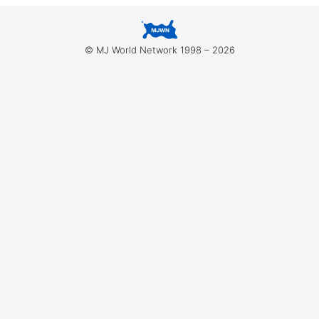
for:
© MJ World Network 1998 – 2026