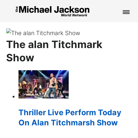
HOME
The alan Titchmark
NEWS
Show
MUSIC
PICTURES
FAN CLUB
CONTACT
Thriller Live Perform Today
On Alan Titchmarsh Show
Search