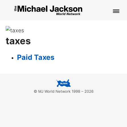
HOME
taxes
NEWS
MUSIC
Paid Taxes
PICTURES
FAN CLUB
© MJ World Network 1998 – 2026
CONTACT
Search