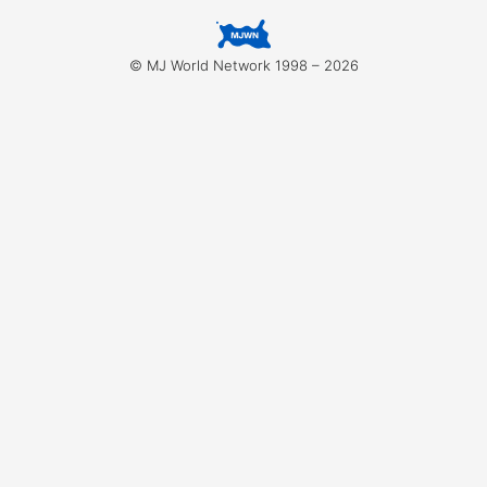
for:
© MJ World Network 1998 – 2026