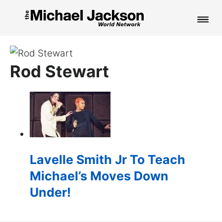
HOME
Rod Stewart
NEWS
MUSIC
PICTURES
FAN CLUB
Lavelle Smith Jr To Teach
CONTACT
Michael’s Moves Down
Under!
Search