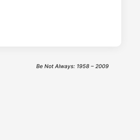
Be Not Always: 1958 – 2009