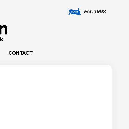
Est. 1998
CONTACT