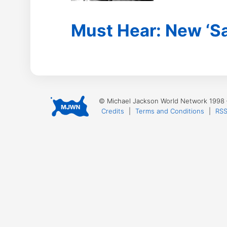
Must Hear: New ‘Sa
© Michael Jackson World Network 1998
Credits
|
Terms and Conditions
|
RSS