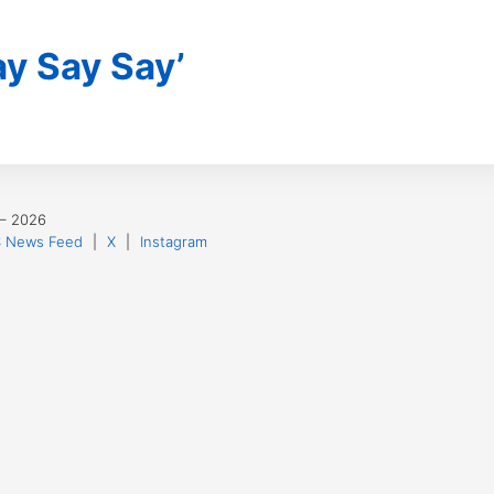
y Say Say’
 – 2026
 News Feed
|
X
|
Instagram