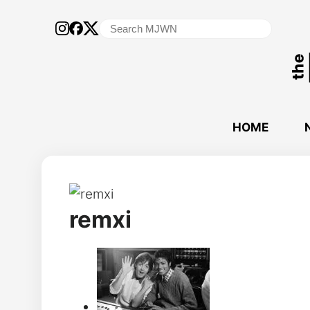
Search
for:
HOME
remxi