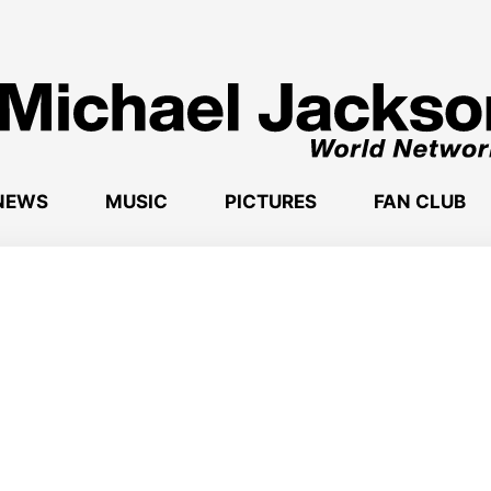
NEWS
MUSIC
PICTURES
FAN CLUB