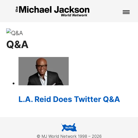
HOME
Q&A
NEWS
MUSIC
PICTURES
FAN CLUB
L.A. Reid Does Twitter Q&A
CONTACT
Search
© MJ World Network 1998 – 2026