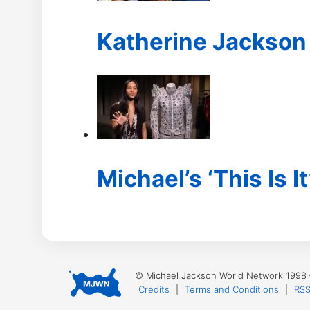
Katherine Jackson 
Michael’s ‘This Is It
© Michael Jackson World Network 1998
Credits
|
Terms and Conditions
|
RSS