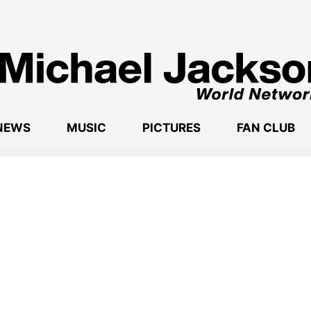
NEWS
MUSIC
PICTURES
FAN CLUB