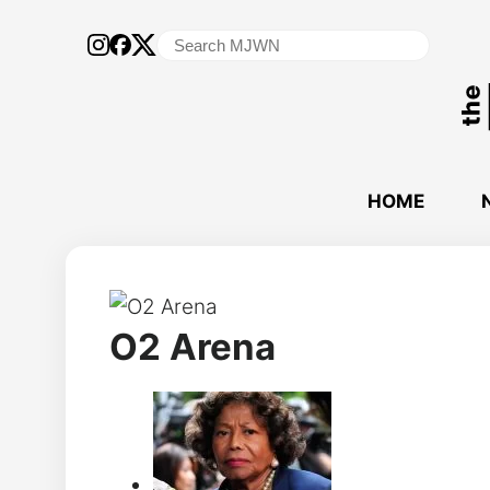
Search
for:
HOME
O2 Arena