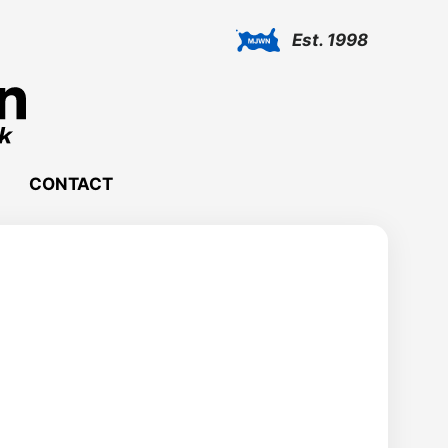
Est. 1998
CONTACT