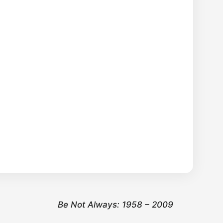
Be Not Always: 1958 – 2009