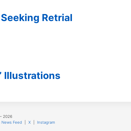
Seeking Retrial
’ Illustrations
 – 2026
 News Feed
|
X
|
Instagram