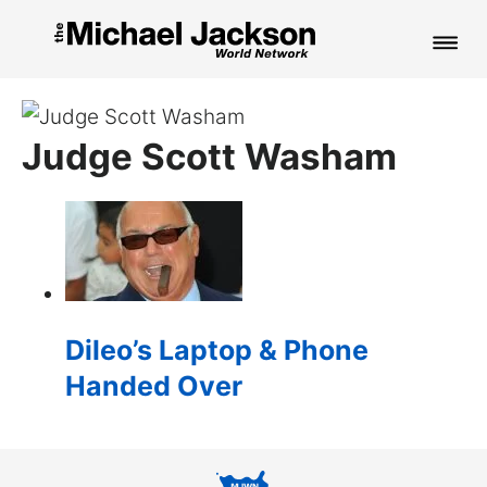
HOME
Judge Scott Washam
NEWS
MUSIC
PICTURES
FAN CLUB
Dileo’s Laptop & Phone
CONTACT
Handed Over
Search