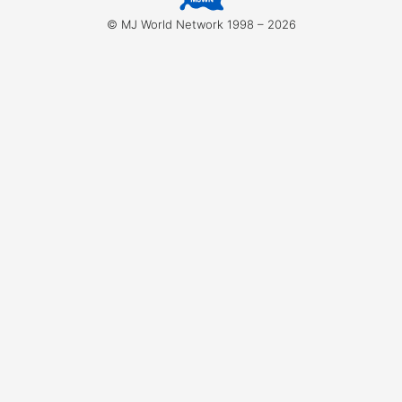
for:
© MJ World Network 1998 – 2026