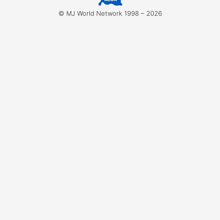
for:
© MJ World Network 1998 – 2026