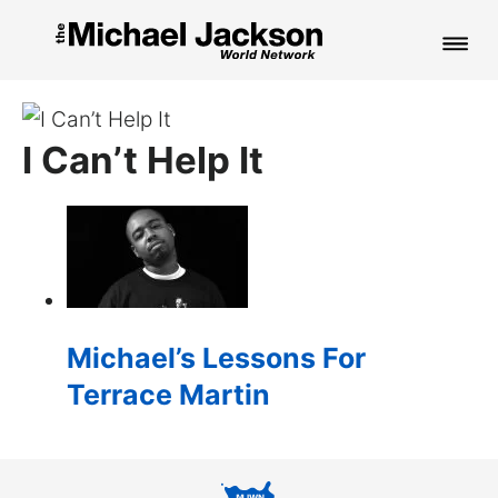
HOME
I Can’t Help It
NEWS
MUSIC
PICTURES
FAN CLUB
Michael’s Lessons For
CONTACT
Terrace Martin
Search