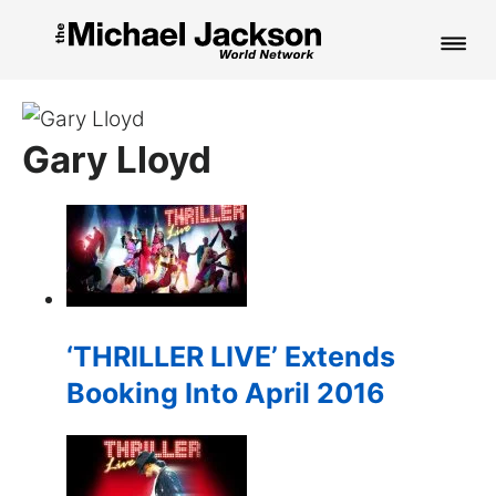
HOME
Gary Lloyd
NEWS
MUSIC
PICTURES
FAN CLUB
‘THRILLER LIVE’ Extends
CONTACT
Booking Into April 2016
Search