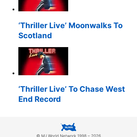
for:
‘Thriller Live’ Moonwalks To
Scotland
‘Thriller Live’ To Chase West
End Record
© MJ World Network 1998 – 2026