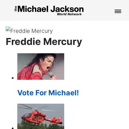
HOME
Freddie Mercury
NEWS
MUSIC
PICTURES
FAN CLUB
Vote For Michael!
CONTACT
Search