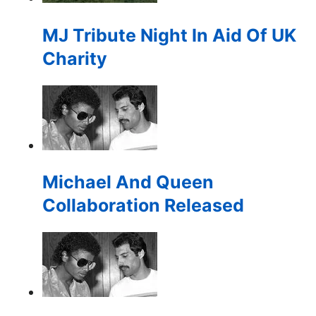
for:
MJ Tribute Night In Aid Of UK
Charity
Michael And Queen
Collaboration Released