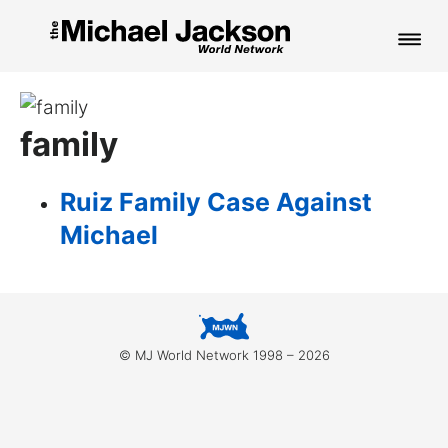
HOME
family
NEWS
MUSIC
Ruiz Family Case Against
Michael
PICTURES
FAN CLUB
CONTACT
© MJ World Network 1998 – 2026
Search