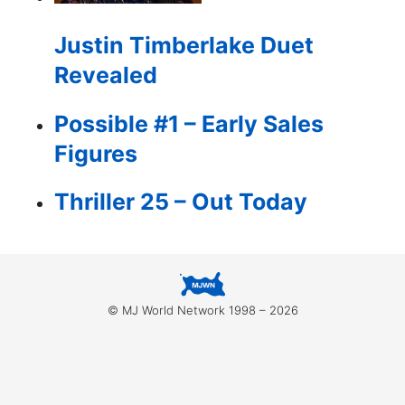
for:
Justin Timberlake Duet
Revealed
Possible #1 – Early Sales
Figures
Thriller 25 – Out Today
© MJ World Network 1998 – 2026