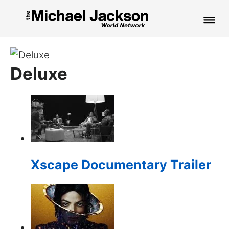
HOME
Deluxe
NEWS
MUSIC
PICTURES
FAN CLUB
Xscape Documentary Trailer
CONTACT
Search