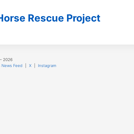
 Horse Rescue Project
 – 2026
 News Feed
|
X
|
Instagram