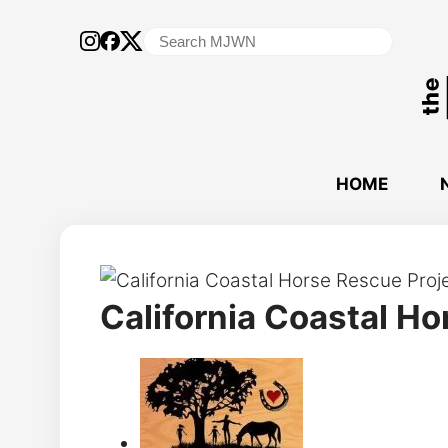
Search
for:
HOME
California Coastal Ho