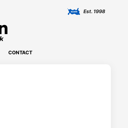
Est. 1998
CONTACT