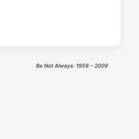
Be Not Always: 1958 – 2009