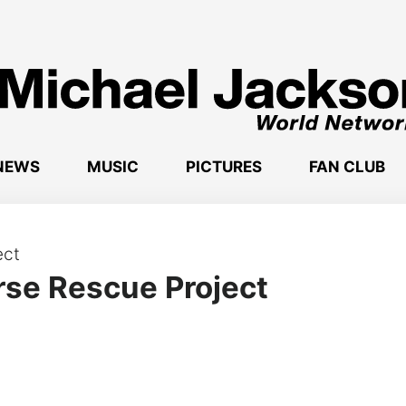
NEWS
MUSIC
PICTURES
FAN CLUB
rse Rescue Project