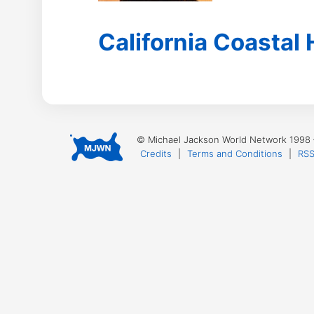
California Coastal
© Michael Jackson World Network 1998
Credits
|
Terms and Conditions
|
RSS