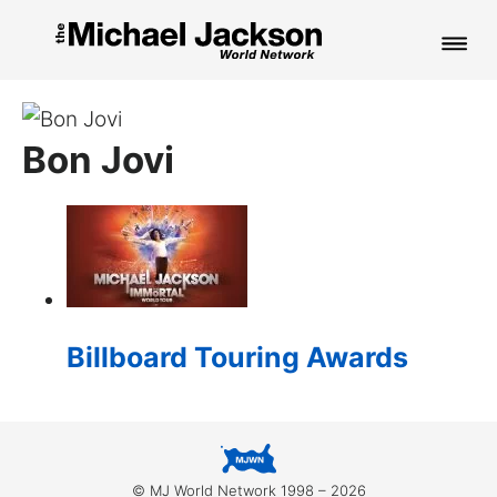
HOME
Bon Jovi
NEWS
MUSIC
PICTURES
FAN CLUB
Billboard Touring Awards
CONTACT
Search
© MJ World Network 1998 – 2026