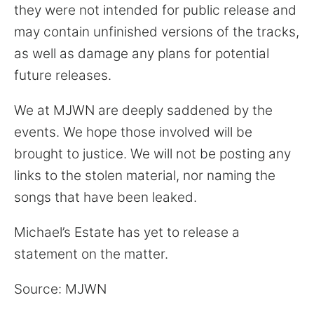
they were not intended for public release and
may contain unfinished versions of the tracks,
as well as damage any plans for potential
future releases.
We at MJWN are deeply saddened by the
events. We hope those involved will be
brought to justice. We will not be posting any
links to the stolen material, nor naming the
songs that have been leaked.
Michael’s Estate has yet to release a
statement on the matter.
Source: MJWN