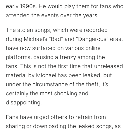
early 1990s. He would play them for fans who
attended the events over the years.
The stolen songs, which were recorded
during Michael’s “Bad” and “Dangerous” eras,
have now surfaced on various online
platforms, causing a frenzy among the
fans. This is not the first time that unreleased
material by Michael has been leaked, but
under the circumstance of the theft, it’s
certainly the most shocking and
disappointing.
Fans have urged others to refrain from
sharing or downloading the leaked songs, as