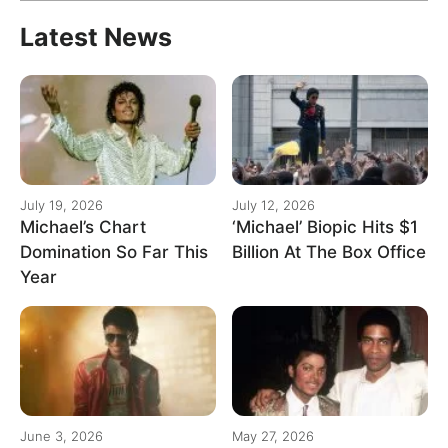
Latest News
July 19, 2026
July 12, 2026
Michael’s Chart
‘Michael’ Biopic Hits $1
Domination So Far This
Billion At The Box Office
Year
June 3, 2026
May 27, 2026