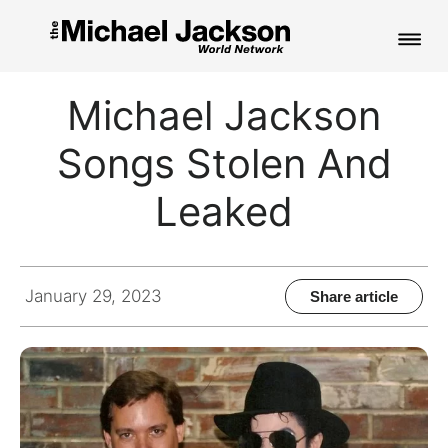
HOME
Michael Jackson
NEWS
Songs Stolen And
MUSIC
Leaked
PICTURES
FAN CLUB
January 29, 2023
Share article
CONTACT
Search