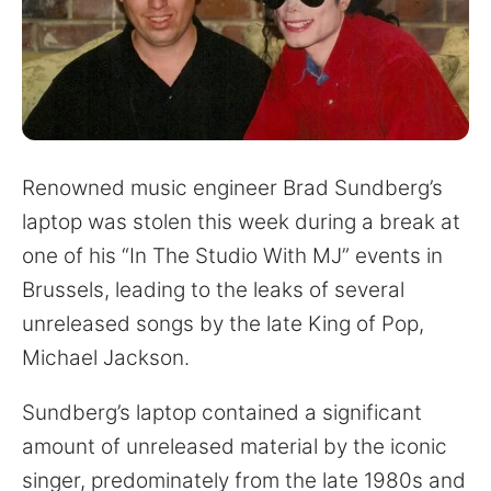
for:
Renowned music engineer Brad Sundberg’s
laptop was stolen this week during a break at
one of his “In The Studio With MJ” events in
Brussels, leading to the leaks of several
unreleased songs by the late King of Pop,
Michael Jackson.
Sundberg’s laptop contained a significant
amount of unreleased material by the iconic
singer, predominately from the late 1980s and