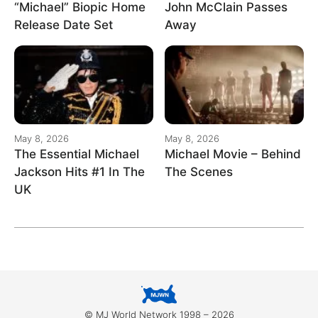
“Michael” Biopic Home
John McClain Passes
Release Date Set
Away
May 8, 2026
May 8, 2026
The Essential Michael
Michael Movie – Behind
Jackson Hits #1 In The
The Scenes
UK
© MJ World Network 1998 – 2026