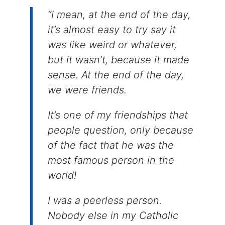
“I mean, at the end of the day,
it’s almost easy to try say it
was like weird or whatever,
but it wasn’t, because it made
sense. At the end of the day,
we were friends.
It’s one of my friendships that
people question, only because
of the fact that he was the
most famous person in the
world!
I was a peerless person.
Nobody else in my Catholic