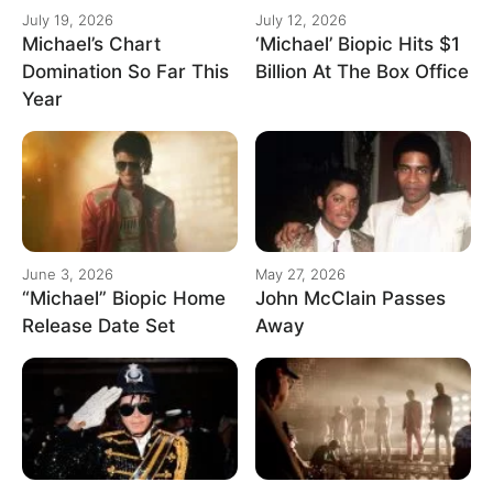
July 19, 2026
July 12, 2026
Michael’s Chart
‘Michael’ Biopic Hits $1
Domination So Far This
Billion At The Box Office
Year
June 3, 2026
May 27, 2026
“Michael” Biopic Home
John McClain Passes
Release Date Set
Away