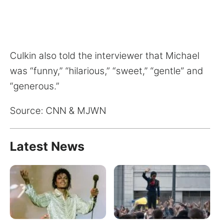
Culkin also told the interviewer that Michael
was “funny,” “hilarious,” “sweet,” “gentle” and
“generous.”
Source: CNN & MJWN
Latest News