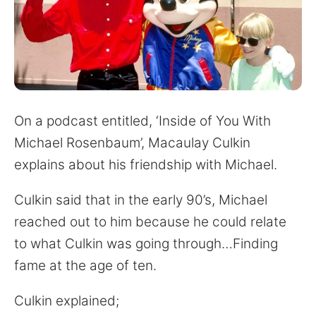
for:
On a podcast entitled, ‘Inside of You With
Michael Rosenbaum’, Macaulay Culkin
explains about his friendship with Michael.
Culkin said that in the early 90’s, Michael
reached out to him because he could relate
to what Culkin was going through…Finding
fame at the age of ten.
Culkin explained;