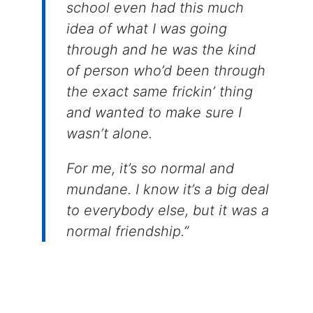
school even had this much
idea of what I was going
through and he was the kind
of person who’d been through
the exact same frickin’ thing
and wanted to make sure I
wasn’t alone.
For me, it’s so normal and
mundane. I know it’s a big deal
to everybody else, but it was a
normal friendship.”