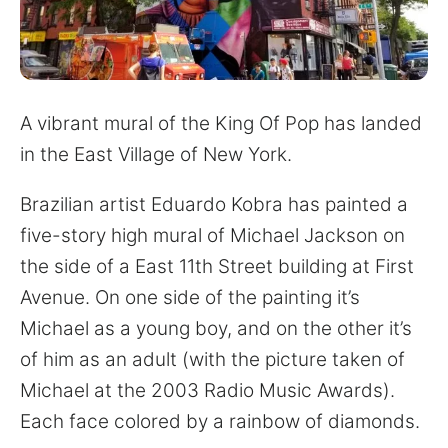
for:
A vibrant mural of the King Of Pop has landed
in the East Village of New York.
Brazilian artist Eduardo Kobra has painted a
five-story high mural of Michael Jackson on
the side of a East 11th Street building at First
Avenue. On one side of the painting it’s
Michael as a young boy, and on the other it’s
of him as an adult (with the picture taken of
Michael at the 2003 Radio Music Awards).
Each face colored by a rainbow of diamonds.