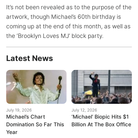
It’s not been revealed as to the purpose of the
artwork, though Michael’s 60th birthday is
coming up at the end of this month, as well as
the ‘Brooklyn Loves MJ’ block party.
Latest News
July 19, 2026
July 12, 2026
Michael’s Chart
‘Michael’ Biopic Hits $1
Domination So Far This
Billion At The Box Office
Year