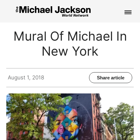
HOME
Mural Of Michael In
NEWS
New York
MUSIC
PICTURES
August 1, 2018
Share article
FAN CLUB
CONTACT
Search