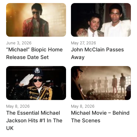
June 3, 2026
May 27, 2026
“Michael” Biopic Home
John McClain Passes
Release Date Set
Away
May 8, 2026
May 8, 2026
The Essential Michael
Michael Movie – Behind
Jackson Hits #1 In The
The Scenes
UK