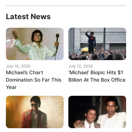
Latest News
July 19, 2026
July 12, 2026
Michael’s Chart
‘Michael’ Biopic Hits $1
Domination So Far This
Billion At The Box Office
Year