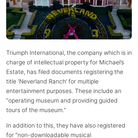
for:
Triumph International, the company which is in
charge of intellectual property for Michael’s
Estate, has filed documents registering the
title ‘Neverland Ranch’ for multiple
entertainment purposes. These include an
“operating museum and providing guided
tours of the museum.”
In addition to this, they have also registered
for “non-downloadable musical