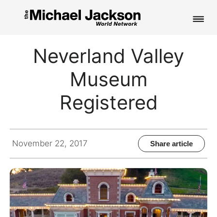
HOME
Neverland Valley
NEWS
Museum
MUSIC
Registered
PICTURES
FAN CLUB
November 22, 2017
Share article
CONTACT
Search