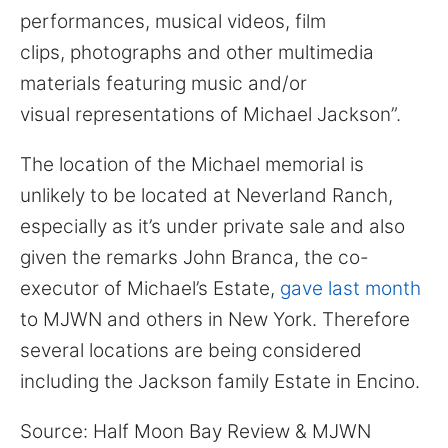
performances, musical videos, film
clips, photographs and other multimedia
materials featuring music and/or
visual representations of Michael Jackson”.
The location of the Michael memorial is
unlikely to be located at Neverland Ranch,
especially as it’s under private sale and also
given the remarks John Branca, the co-
executor of Michael’s Estate,
gave last month
to MJWN and others in New York. Therefore
several locations are being considered
including the Jackson family Estate in Encino.
Source: Half Moon Bay Review & MJWN