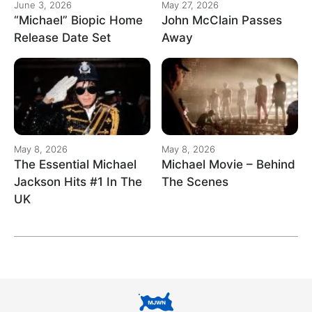
June 3, 2026
May 27, 2026
“Michael” Biopic Home
John McClain Passes
Release Date Set
Away
May 8, 2026
May 8, 2026
The Essential Michael
Michael Movie – Behind
Jackson Hits #1 In The
The Scenes
UK