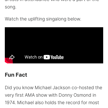
song.
Watch the uplifting singalong below.
Fun Fact
Did you know Michael Jackson co-hosted the
very first AMA show with Donny Osmond in
1974. Michael also holds the record for most