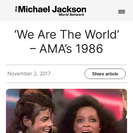
HOME
‘We Are The World’
NEWS
– AMA’s 1986
MUSIC
PICTURES
November 2, 2017
Share article
FAN CLUB
CONTACT
Search