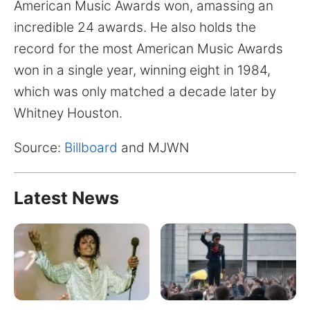
American Music Awards won, amassing an
incredible 24 awards. He also holds the
record for the most American Music Awards
won in a single year, winning eight in 1984,
which was only matched a decade later by
Whitney Houston.
Source:
Billboard
and MJWN
Latest News