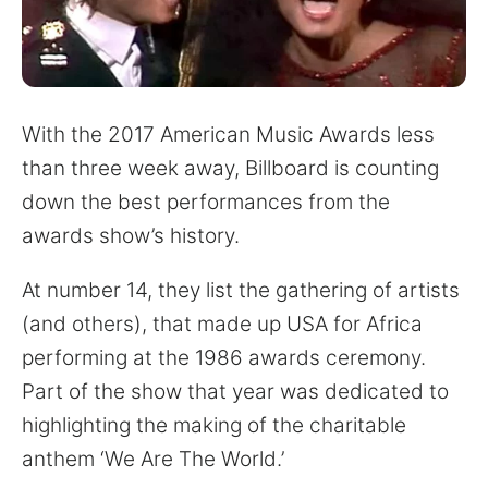
for:
With the 2017 American Music Awards less
than three week away, Billboard is counting
down the best performances from the
awards show’s history.
At number 14, they list the gathering of artists
(and others), that made up USA for Africa
performing at the 1986 awards ceremony.
Part of the show that year was dedicated to
highlighting the making of the charitable
anthem ‘We Are The World.’