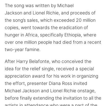
The song was written by Michael
Jackson and Lionel Richie, and proceeds of
the song’s sales, which exceeded 20 million
copies, went towards the eradication of
hunger in Africa, specifically Ethiopia, where
over one million people had died from a recent
two-year famine.
After Harry Belafonte, who conceived the
idea for the relief single, received a special
appreciation award for his work in organizing
the effort, presenter Diana Ross invited
Michael Jackson and Lionel Richie onstage,
before finally extending the invitation to all the
artists in attendance who were a part of the