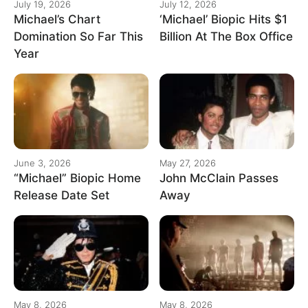
July 19, 2026
July 12, 2026
Michael’s Chart
‘Michael’ Biopic Hits $1
Domination So Far This
Billion At The Box Office
Year
June 3, 2026
May 27, 2026
“Michael” Biopic Home
John McClain Passes
Release Date Set
Away
May 8, 2026
May 8, 2026