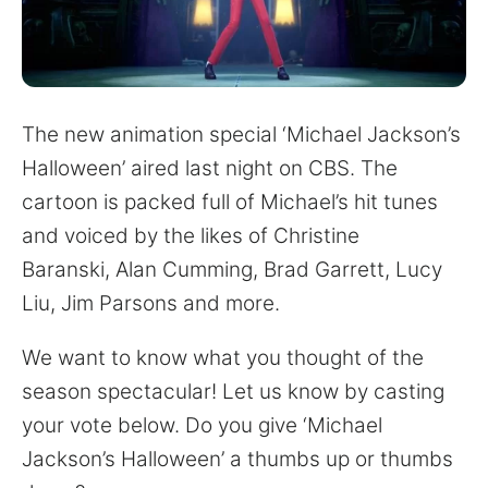
for:
The new animation special ‘Michael Jackson’s
Halloween’ aired last night on CBS. The
cartoon is packed full of Michael’s hit tunes
and voiced by the likes of Christine
Baranski, Alan Cumming, Brad Garrett, Lucy
Liu, Jim Parsons and more.
We want to know what you thought of the
season spectacular! Let us know by casting
your vote below. Do you give ‘Michael
Jackson’s Halloween’ a thumbs up or thumbs