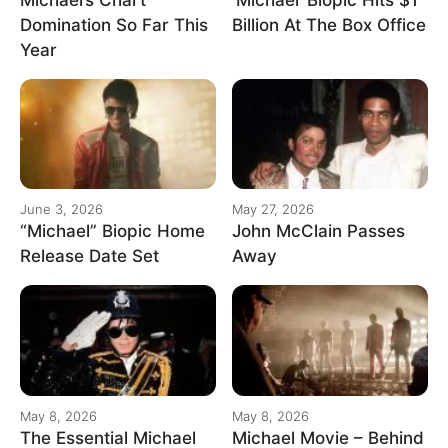
Michael’s Chart
‘Michael’ Biopic Hits $1
Domination So Far This
Billion At The Box Office
Year
June 3, 2026
May 27, 2026
“Michael” Biopic Home
John McClain Passes
Release Date Set
Away
May 8, 2026
May 8, 2026
The Essential Michael
Michael Movie – Behind