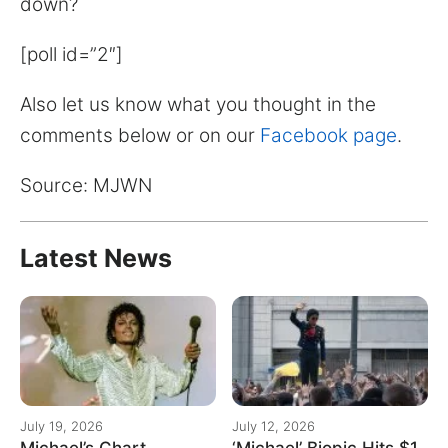
down?
[poll id=”2″]
Also let us know what you thought in the
comments below or on our
Facebook page
.
Source: MJWN
Latest News
July 19, 2026
July 12, 2026