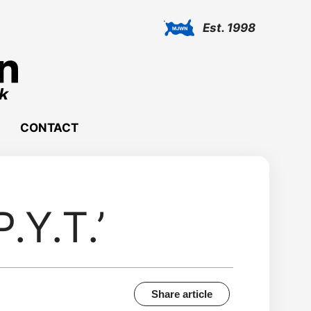
Est. 1998
CONTACT
.Y.T.’
Share article