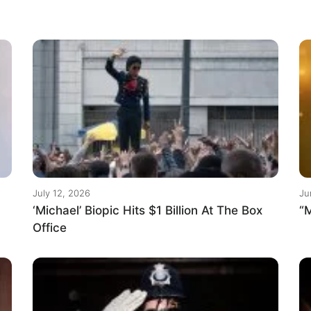
July 12, 2026
Ju
‘Michael’ Biopic Hits $1 Billion At The Box
“M
Office