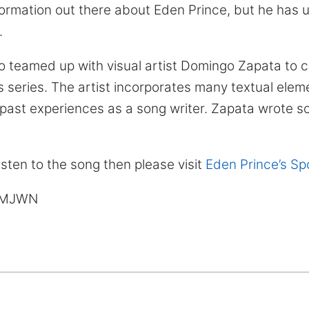
formation out there about Eden Prince, but he has 
.
o teamed up with visual artist Domingo Zapata to c
is series. The artist incorporates many textual eleme
past experiences as a song writer. Zapata wrote s
listen to the song then please visit
Eden Prince’s Spo
& MJWN