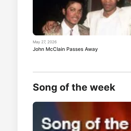
May 27, 2026
John McClain Passes Away
Song of the week