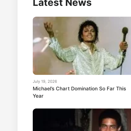
Latest News
July 19, 2026
Michael’s Chart Domination So Far This
Year