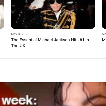
May 8, 2026
Ma
The Essential Michael Jackson Hits #1 In
M
The UK