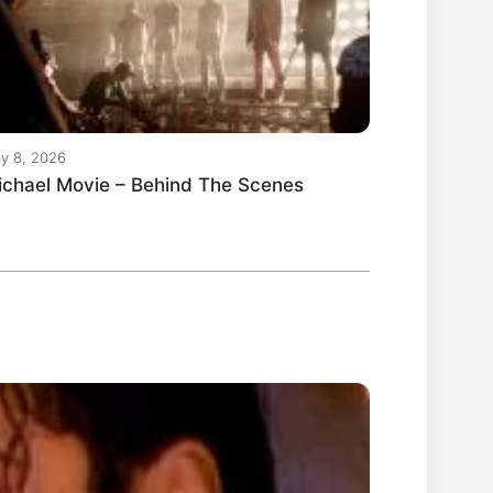
y 8, 2026
ichael Movie – Behind The Scenes