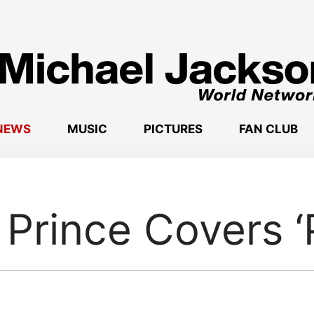
NEWS
MUSIC
PICTURES
FAN CLUB
Prince Covers ‘P