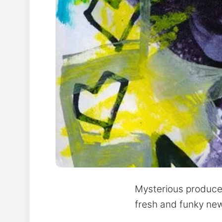
Mysterious producer
fresh and funky new s