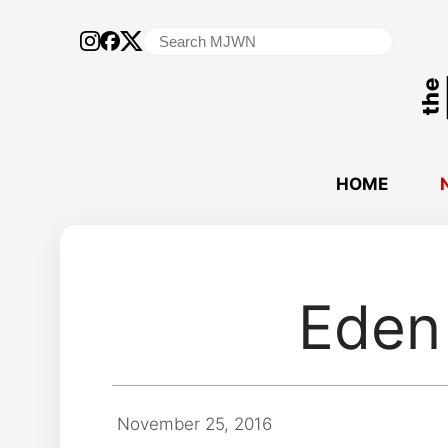
Search
for:
HOME
Eden 
November 25, 2016