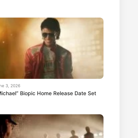
ne 3, 2026
ichael” Biopic Home Release Date Set