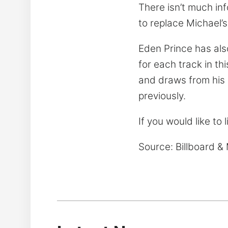
There isn’t much in
to replace Michael’s
Eden Prince has als
for each track in th
and draws from his 
previously.
If you would like to 
Source: Billboard 