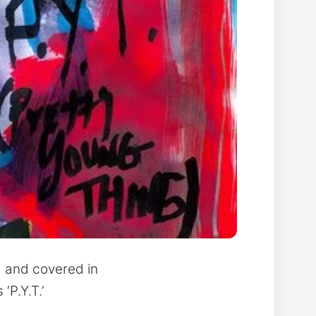
d and covered in
‘P.Y.T.’