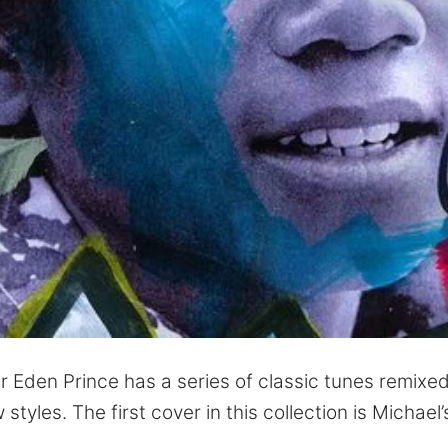
 Eden Prince has a series of classic tunes remixe
tyles. The first cover in this collection is Michael’s 