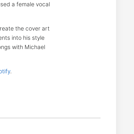
used a female vocal
reate the cover art
nts into his style
ongs with Michael
tify
.