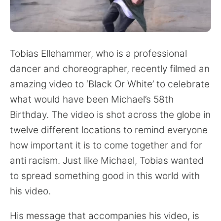
for:
Tobias Ellehammer, who is a professional
dancer and choreographer, recently filmed an
amazing video to ‘Black Or White’ to celebrate
what would have been Michael’s 58th
Birthday. The video is shot across the globe in
twelve different locations to remind everyone
how important it is to come together and for
anti racism. Just like Michael, Tobias wanted
to spread something good in this world with
his video.
His message that accompanies his video, is