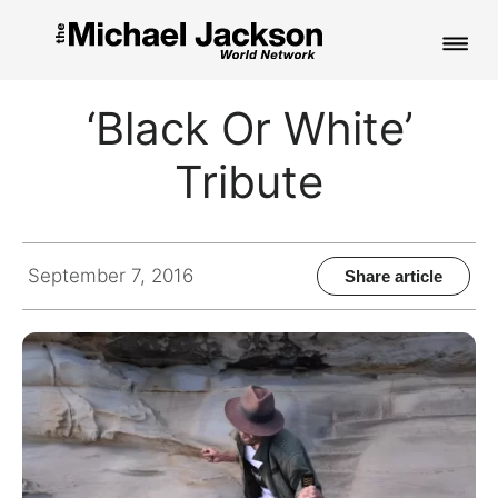
HOME
‘Black Or White’
NEWS
Tribute
MUSIC
PICTURES
September 7, 2016
Share article
FAN CLUB
CONTACT
Search