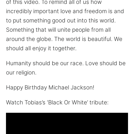
of this video. To remind all of us how
incredibly important love and freedom is and
to put something good out into this world.
Something that will unite people from all
around the globe. The world is beautiful. We
should all enjoy it together.
Humanity should be our race. Love should be
our religion.
Happy Birthday Michael Jackson!
Watch Tobias’s ‘Black Or White’ tribute: