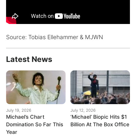
Source: Tobias Ellehammer & MJWN
Latest News
July 19, 2026
July 12, 2026
Michael’s Chart
‘Michael’ Biopic Hits $1
Domination So Far This
Billion At The Box Office
Year