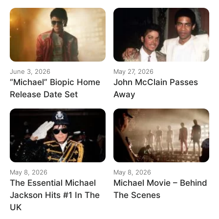
June 3, 2026
May 27, 2026
“Michael” Biopic Home
John McClain Passes
Release Date Set
Away
May 8, 2026
May 8, 2026
The Essential Michael
Michael Movie – Behind
Jackson Hits #1 In The
The Scenes
UK