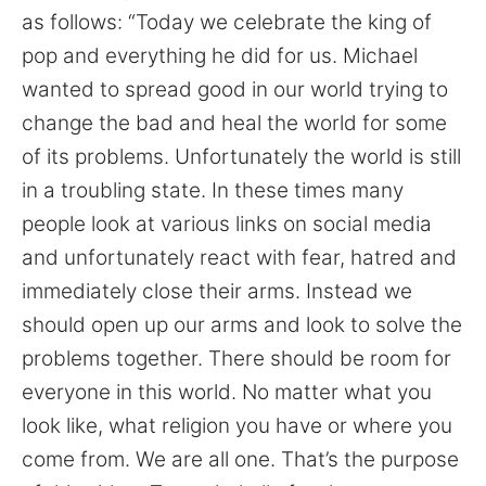
as follows: “Today we celebrate the king of
pop and everything he did for us. Michael
wanted to spread good in our world trying to
change the bad and heal the world for some
of its problems. Unfortunately the world is still
in a troubling state. In these times many
people look at various links on social media
and unfortunately react with fear, hatred and
immediately close their arms. Instead we
should open up our arms and look to solve the
problems together. There should be room for
everyone in this world. No matter what you
look like, what religion you have or where you
come from. We are all one. That’s the purpose