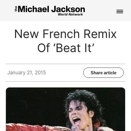
HOME
New French Remix
NEWS
Of ‘Beat It’
MUSIC
PICTURES
January 21, 2015
Share article
FAN CLUB
CONTACT
Search