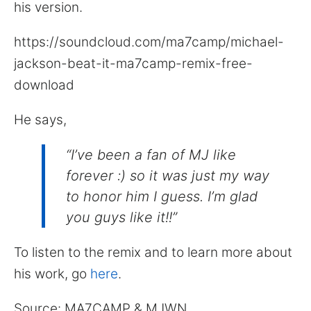
his version.
https://soundcloud.com/ma7camp/michael-
jackson-beat-it-ma7camp-remix-free-
download
He says,
“I’ve been a fan of MJ like
forever :) so it was just my way
to honor him I guess. I’m glad
you guys like it!!”
To listen to the remix and to learn more about
his work, go
here
.
Source: MA7CAMP & MJWN