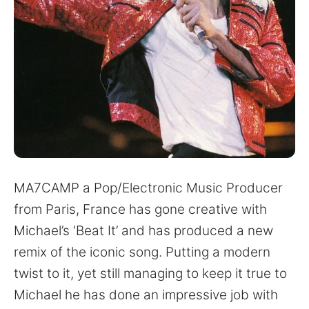
for:
MA7CAMP a Pop/Electronic Music Producer
from Paris, France has gone creative with
Michael’s ‘Beat It’ and has produced a new
remix of the iconic song. Putting a modern
twist to it, yet still managing to keep it true to
Michael he has done an impressive job with