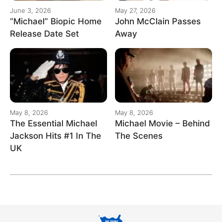
June 3, 2026
May 27, 2026
“Michael” Biopic Home
John McClain Passes
Release Date Set
Away
May 8, 2026
May 8, 2026
The Essential Michael
Michael Movie – Behind
Jackson Hits #1 In The
The Scenes
UK