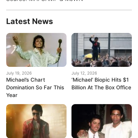
Latest News
July 19, 2026
July 12, 2026
Michael’s Chart
‘Michael’ Biopic Hits $1
Domination So Far This
Billion At The Box Office
Year