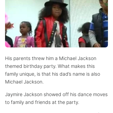
His parents threw him a Michael Jackson
themed birthday party. What makes this
family unique, is that his dad’s name is also
Michael Jackson.
Jaymire Jackson showed off his dance moves
to family and friends at the party.