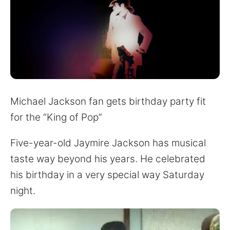
for:
Michael Jackson fan gets birthday party fit
for the “King of Pop”
Five-year-old Jaymire Jackson has musical
taste way beyond his years. He celebrated
his birthday in a very special way Saturday
night.