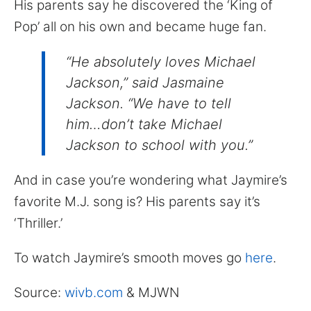
His parents say he discovered the ‘King of
Pop’ all on his own and became huge fan.
“He absolutely loves Michael
Jackson,” said Jasmaine
Jackson. “We have to tell
him…don’t take Michael
Jackson to school with you.”
And in case you’re wondering what Jaymire’s
favorite M.J. song is? His parents say it’s
‘Thriller.’
To watch Jaymire’s smooth moves go
here
.
Source:
wivb.com
& MJWN