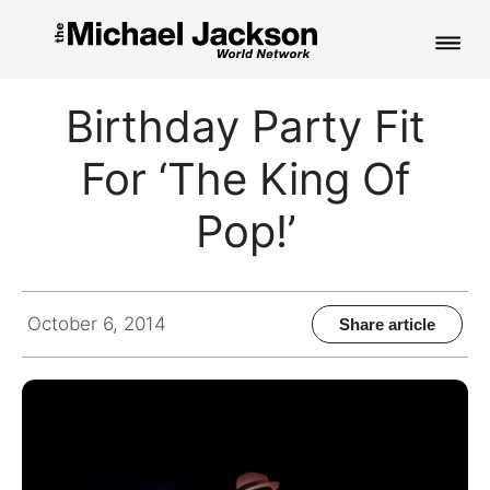
HOME
Birthday Party Fit
NEWS
For ‘The King Of
MUSIC
Pop!’
PICTURES
FAN CLUB
October 6, 2014
Share article
CONTACT
Search