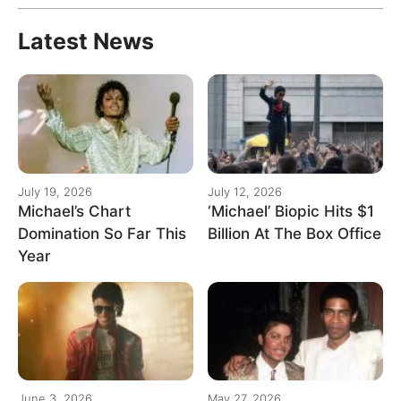
Latest News
July 19, 2026
July 12, 2026
Michael’s Chart
‘Michael’ Biopic Hits $1
Domination So Far This
Billion At The Box Office
Year
June 3, 2026
May 27, 2026