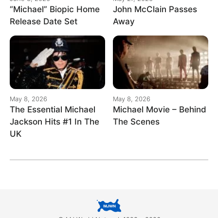
“Michael” Biopic Home
John McClain Passes
Release Date Set
Away
May 8, 2026
May 8, 2026
The Essential Michael
Michael Movie – Behind
Jackson Hits #1 In The
The Scenes
UK